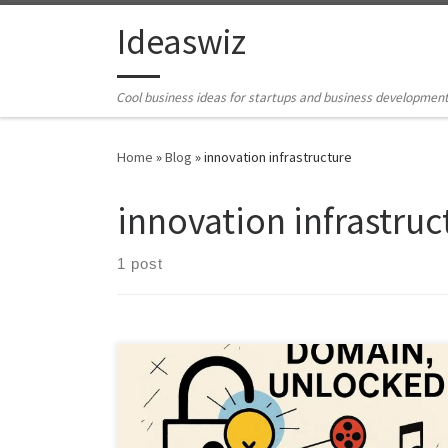
Skip to content
Ideaswiz
Cool business ideas for startups and business developmen
Home
»
Blog
»
innovation infrastructure
innovation infrastruc
1 post
Billions of dollars of expired IP sit unused. This article