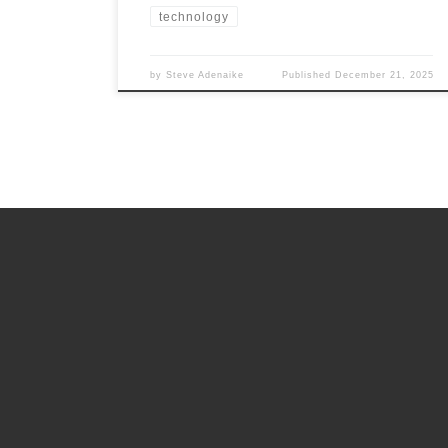
technology
by
Steve Adenaike
Published
December 21, 2025