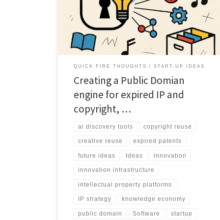
explores how a Public Domain Engine could unlock
patents and copyrights for innovation at scale.
QUICK FIRE THOUGHTS
START-UP IDEAS
Creating a Public Domian
engine for expired IP and
copyright, …
ai discovery tools
copyright reuse
creative reuse
expired patents
future ideas
Ideas
innovation
innovation infrastructure
intellectual property platforms
IP strategy
knowledge economy
public domain
Software
startup