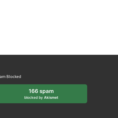
am Blocked
166 spam
blocked by
Akismet