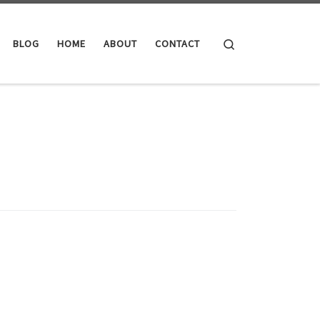
Search
BLOG
HOME
ABOUT
CONTACT