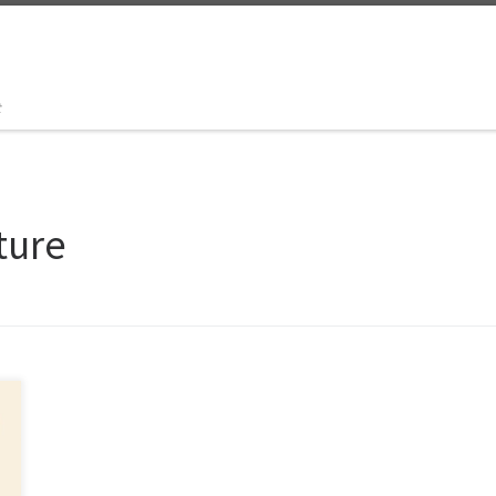
t
ture