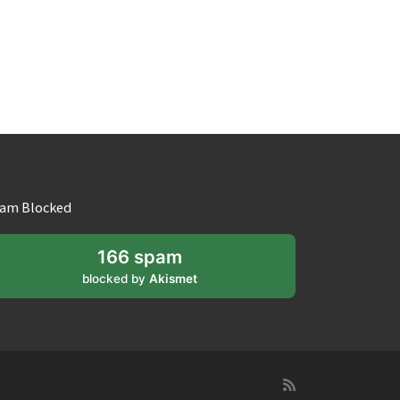
am Blocked
166 spam
blocked by
Akismet