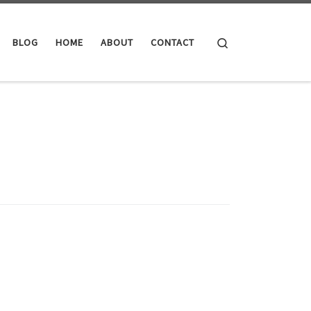
Search
BLOG
HOME
ABOUT
CONTACT