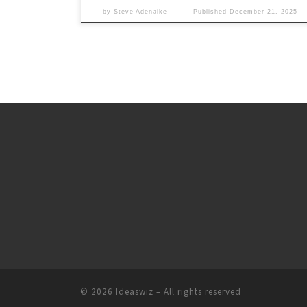
by
Steve Adenaike
Published
December 21, 2025
© 2026
Ideaswiz
– All rights reserved