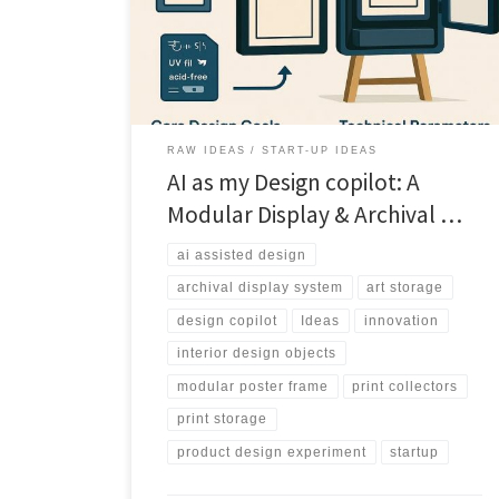
helped design a modular system built for collectors,
not closets.
RAW IDEAS
START-UP IDEAS
AI as my Design copilot: A
Modular Display & Archival …
ai assisted design
archival display system
art storage
design copilot
Ideas
innovation
interior design objects
modular poster frame
print collectors
print storage
product design experiment
startup