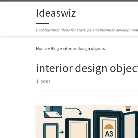
Skip to content
Ideaswiz
Cool business ideas for startups and business developmen
Home
»
Blog
»
interior design objects
interior design objec
1 post
What if one frame could both display and archive your
entire poster collection. This article explores how AI