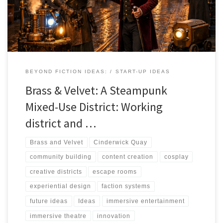
and it's rewriting the rules of how creative districts are built,
operated, and sustained.
BEYOND FICTION IDEAS:
START-UP IDEAS
Brass & Velvet: A Steampunk
Mixed-Use District: Working
district and …
Brass and Velvet
Cinderwick Quay
community building
content creation
cosplay
creative districts
escape rooms
experiential design
faction systems
future ideas
Ideas
immersive entertainment
immersive theatre
innovation