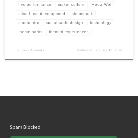
live performance
maker culture
Meow Wolf
mixed-use development
steampunk
studio hire
sustainable design
technology
theme parks
themed experiences
by
Steve Adenaike
Published
February 18, 2026
Spam Blocked