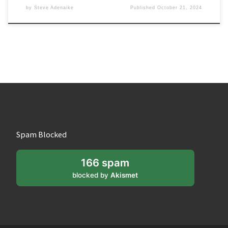
by
Steve Adenaike
Published
October 21, 2024
Spam Blocked
166 spam
blocked by
Akismet