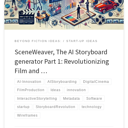
BEYOND FICTION IDEAS:
START-UP IDEAS
SceneWeaver, The AI Storyboard
generator Part 1: Revolutionizing
Film and …
AI-Innovation
AIStoryboarding
DigitalCinema
FilmProduction
Ideas
innovation
InteractiveStorytelling
Metadata
Software
startup
StoryboardRevolution
technology
Wireframes