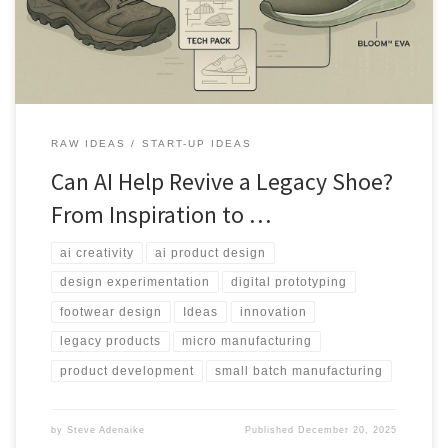
RAW IDEAS
START-UP IDEAS
Can AI Help Revive a Legacy Shoe?
From Inspiration to …
ai creativity
ai product design
design experimentation
digital prototyping
footwear design
Ideas
innovation
legacy products
micro manufacturing
product development
small batch manufacturing
by
Steve Adenaike
Published
December 20, 2025