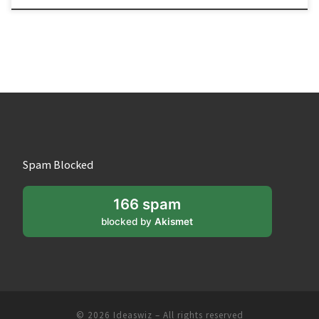
Spam Blocked
166 spam
blocked by
Akismet
© 2026
Ideaswiz
– All rights reserved