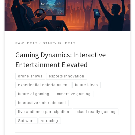
RAW IDEAS
START-UP IDEAS
Gaming Dynamics: Interactive
Entertainment Elevated
drone shows
esports innovation
experiential entertainment
future ideas
future of gaming
immersive gaming
interactive entertainment
live audience participation
mixed reality gaming
Software
vr racing