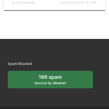
by
Steve Adenaike
Published
December 20, 2025
Spam Blocked
166 spam
blocked by
Akismet