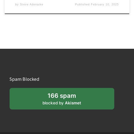
by
Steve Adenaike
Published
February 10, 2025
Spam Blocked
166 spam
blocked by
Akismet