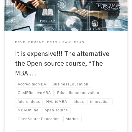
of traditional programs continues to soar, an increasing […]
DEVELOPMENT IDEAS
RAW IDEAS
It is expensive!!! The alternative
the Open-source course, “The
MBA …
AccreditedMBA
BusinessEducation
CostEffectiveMBA
EducationalInnovation
future ideas
HybridMBA
Ideas
innovation
MBAOnline
open source
OpenSourceEducation
startup