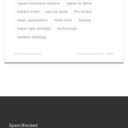
Japan business models
Japan to West
market entry
pay by bank
Pix model
retail automation
retail tech
startup
super app strategy
technology
venture strategy
by
Steve Adenaike
Published
March 2, 2026
Spam Blocked