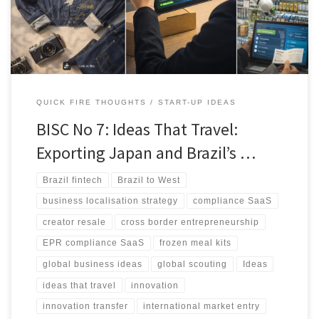
UK and continental Europe. It concludes with practical 7-day
validation steps for founders and operators.
QUICK FIRE THOUGHTS
START-UP IDEAS
BISC No 7: Ideas That Travel:
Exporting Japan and Brazil’s …
Brazil fintech
Brazil to West
business localisation strategy
compliance SaaS
creator resale
cross border entrepreneurship
EPR compliance SaaS
frozen meal kits
global business ideas
global scouting
Ideas
ideas that travel
innovation
innovation transfer
international market entry