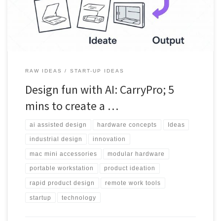
RAW IDEAS
START-UP IDEAS
Design fun with AI: CarryPro; 5
mins to create a …
ai assisted design
hardware concepts
Ideas
industrial design
innovation
mac mini accessories
modular hardware
portable workstation
product ideation
rapid product design
remote work tools
startup
technology