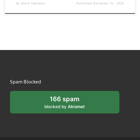
by
Steve Adenaike
Published
December 21, 2025
Spam Blocked
166 spam
blocked by
Akismet