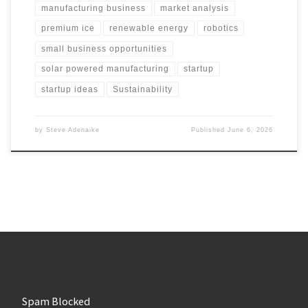
manufacturing business
market analysis
premium ice
renewable energy
robotics
small business opportunities
solar powered manufacturing
startup
startup ideas
Sustainability
by
Steve Adenaike
Published
June 6, 2026
Spam Blocked