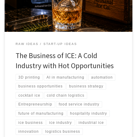
cocktail products, AI-powered production, robotics, sustainability
initiatives, and emerging entrepreneurial opportunities across
global markets.
RAW IDEAS
START-UP IDEAS
The Business of ICE: A Cold
Industry with Hot Opportunities
3D printing
AI in manufacturing
automation
business opportunities
business strategy
cocktail ice
cold chain logistics
Entrepreneurship
food service industry
future of manufacturing
hospitality industry
ice business
ice industry
industrial ice
innovation
logistics business