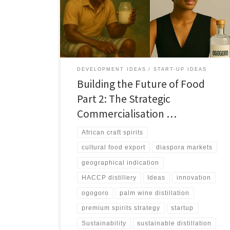
out a practical path to formalise production, guarantee
safety, secure GI protection, and build premium
export brands.
DEVELOPMENT IDEAS
START-UP IDEAS
Building the Future of Food
Part 2: The Strategic
Commercialisation …
African craft spirits
cultural food export
diaspora markets
geographical indication
HACCP distillery
Ideas
innovation
ogogoro
palm wine distillation
premium spirits strategy
startup
Sustainability
sustainable distillation