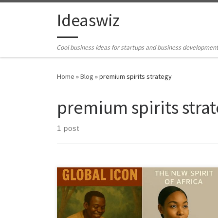
Skip to content
Ideaswiz
Cool business ideas for startups and business developmen
Home
»
Blog
»
premium spirits strategy
premium spirits stra
1 post
Ogogoro has all the ingredients of a global craft spirit,
heritage, scarcity, and distinctive flavor. This article lays