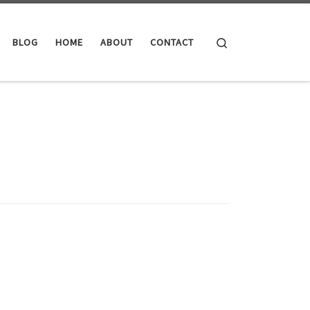
Search
BLOG
HOME
ABOUT
CONTACT