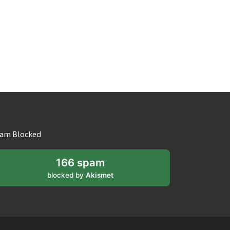
am Blocked
166 spam
blocked by
Akismet