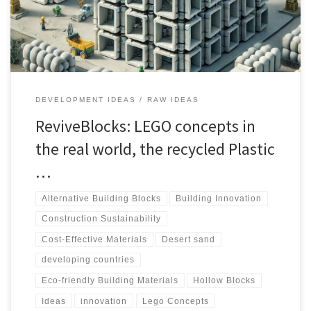
delve into the world of Recycled Plastic Hollow Blocks, exploring
their production, advantages, and potential use in construction.
DEVELOPMENT IDEAS
RAW IDEAS
ReviveBlocks: LEGO concepts in
the real world, the recycled Plastic
…
Alternative Building Blocks
Building Innovation
Construction Sustainability
Cost-Effective Materials
Desert sand
developing countries
Eco-friendly Building Materials
Hollow Blocks
Ideas
innovation
Lego Concepts