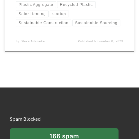
Plastic Aggregate
Recycled Plastic
Solar Heating
startup
Sustainable Construction
Sustainable Sourcing
by
Steve Adenaike
Published
November 8, 2023
Spam Blocked
166 spam