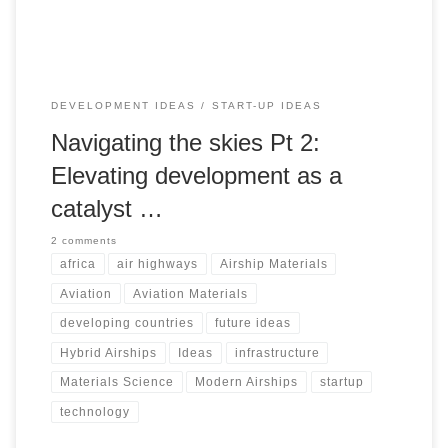
promote environmental sustainability, and harness
untapped human and natural resources
DEVELOPMENT IDEAS
START-UP IDEAS
Navigating the skies Pt 2:
Elevating development as a
catalyst …
2 comments
africa
air highways
Airship Materials
Aviation
Aviation Materials
developing countries
future ideas
Hybrid Airships
Ideas
infrastructure
Materials Science
Modern Airships
startup
technology