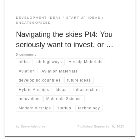
DEVELOPMENT IDEAS
START-UP IDEAS
UNCATEGORIZED
Navigating the skies Pt4: You
seriously want to invest, or …
5 comments
africa
air highways
Airship Materials
Aviation
Aviation Materials
developing countries
future ideas
Hybrid Airships
Ideas
infrastructure
innovation
Materials Science
Modern Airships
startup
technology
by
Steve Adenaike
Published
September 9, 2023