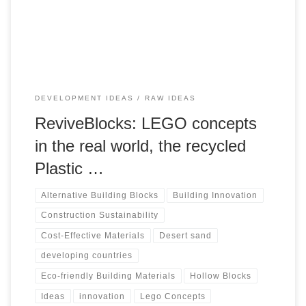
materials. In this blog post, we delve into the world of
Recycled Plastic Hollow Blocks, exploring their production,
advantages, and potential use in construction.
DEVELOPMENT IDEAS
RAW IDEAS
ReviveBlocks: LEGO concepts
in the real world, the recycled
Plastic …
Alternative Building Blocks
Building Innovation
Construction Sustainability
Cost-Effective Materials
Desert sand
developing countries
Eco-friendly Building Materials
Hollow Blocks
Ideas
innovation
Lego Concepts