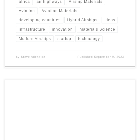
africa
air highways
Airship Materials
Aviation
Aviation Materials
developing countries
Hybrid Airships
Ideas
infrastructure
innovation
Materials Science
Modern Airships
startup
technology
by
Steve Adenaike
Published
September 9, 2023
In the dynamic landscape of transportation and
development, the introduction of airships in Africa and
developing countries emerges as a transformative solution.
Modern airships have the potential to serve as catalysts for
development, addressing crucial challenges while fostering
progress in various sectors. This article delves into the
compelling case for embracing airships in these regions,
focusing on their ability to bridge infrastructure gaps,