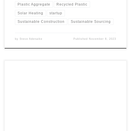
Plastic Aggregate
Recycled Plastic
Solar Heating
startup
Sustainable Construction
Sustainable Sourcing
by
Steve Adenaike
Published
November 8, 2023
In part 4 of our Airship series, we delve into a critical
decision: whether to invest in airships as a viable business
venture. We conduct a competitor analysis, comparing
airships with airlines, ships, and roads for cargo
transportation across various factors. From speed and
efficiency to cost, environmental impact, infrastructure,
cargo capacity, and reliability, we provide a comprehensive
overview of how airships stack up against other modes of
transport. This analysis serves as a valuable guide for
potential investors and businesses looking to venture into
the airship industry