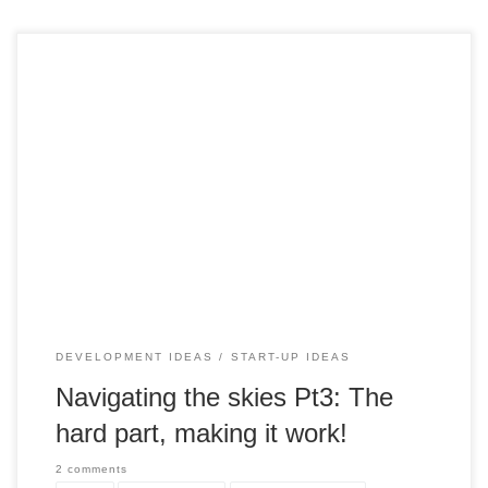
In the third part of our Airship series, we dive deep into the
essential requirements and considerations for making
modern airships work efficiently and safely as a viable
transportation and cargo solution. From infrastructure and
operational aspects to building materials and risk mitigation,
we explore the intricate details of this innovative technology.
Here's a glimpse of what it takes to bring airships into
practical operation
DEVELOPMENT IDEAS
START-UP IDEAS
Navigating the skies Pt3: The
hard part, making it work!
2 comments