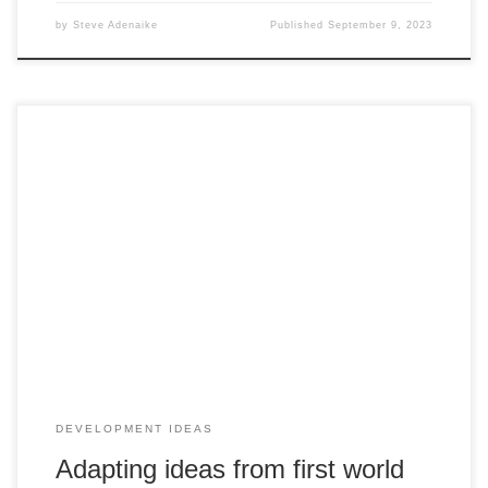
by
Steve Adenaike
Published
September 9, 2023
The Ability to Adapt Business Ideas should not be taken as
a lack of creativity. Sometimes you have individual burst of
inspiration sometimes others inspire you. I know many
people looking for a totally new business idea. If you have
you the basic premise of new business idea even if […]
DEVELOPMENT IDEAS
Adapting ideas from first world