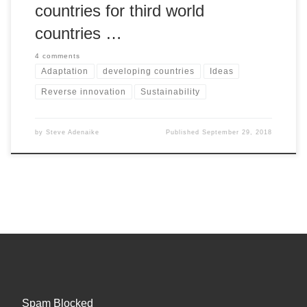
countries for third world
countries …
4 comments
Adaptation
developing countries
Ideas
Reverse innovation
Sustainability
by
Steve Adenaike
Published
September 29, 2018
Spam Blocked