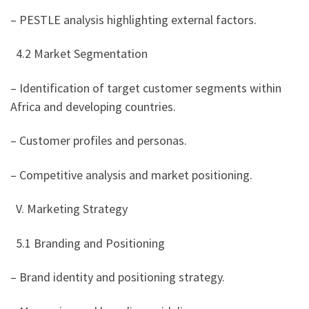
– PESTLE analysis highlighting external factors.
4.2 Market Segmentation
– Identification of target customer segments within
Africa and developing countries.
– Customer profiles and personas.
– Competitive analysis and market positioning.
V. Marketing Strategy
5.1 Branding and Positioning
– Brand identity and positioning strategy.