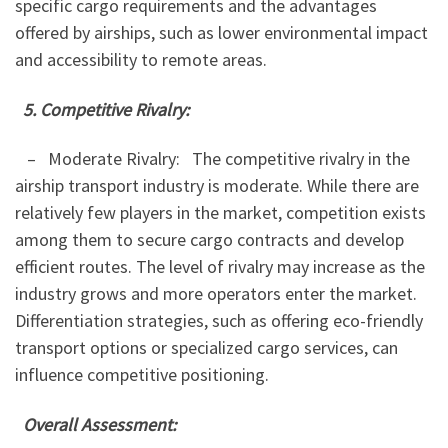
specific cargo requirements and the advantages
offered by airships, such as lower environmental impact
and accessibility to remote areas.
5. Competitive Rivalry:
– Moderate Rivalry: The competitive rivalry in the
airship transport industry is moderate. While there are
relatively few players in the market, competition exists
among them to secure cargo contracts and develop
efficient routes. The level of rivalry may increase as the
industry grows and more operators enter the market.
Differentiation strategies, such as offering eco-friendly
transport options or specialized cargo services, can
influence competitive positioning.
Overall Assessment: