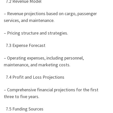
7.2 Revenue Model
– Revenue projections based on cargo, passenger
services, and maintenance.
– Pricing structure and strategies.
7.3 Expense Forecast
– Operating expenses, including personnel,
maintenance, and marketing costs.
7.4 Profit and Loss Projections
– Comprehensive financial projections for the first
three to five years.
7.5 Funding Sources