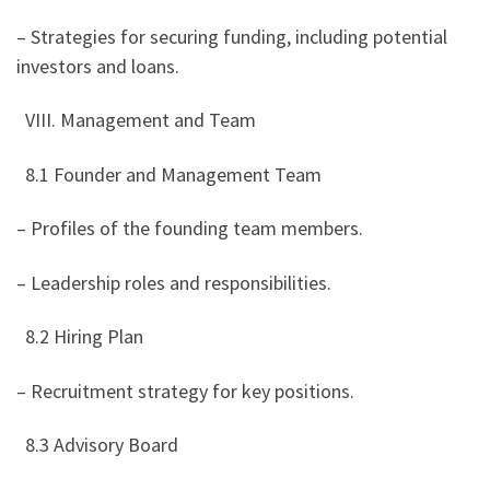
– Strategies for securing funding, including potential
investors and loans.
VIII. Management and Team
8.1 Founder and Management Team
– Profiles of the founding team members.
– Leadership roles and responsibilities.
8.2 Hiring Plan
– Recruitment strategy for key positions.
8.3 Advisory Board