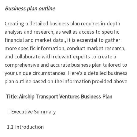
Business plan outline
Creating a detailed business plan requires in-depth
analysis and research, as well as access to specific
financial and market data., it is essential to gather
more specific information, conduct market research,
and collaborate with relevant experts to create a
comprehensive and accurate business plan tailored to
your unique circumstances. Here’s a detailed business
plan outline based on the information provided above
Title: Airship Transport Ventures Business Plan
I. Executive Summary
1.1 Introduction