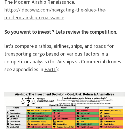
The Modern Airship Renaissance.
https://ideaswiz.com/navigating-the-skies-the-
modern-airship-renaissance
So you want to invest ? Lets review the competition.
let’s compare airships, airlines, ships, and roads for
transporting cargo based on various factors in a
competitor analysis (for Airships vs Commecial drones
see appendicies in
Part1
):