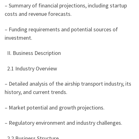
– Summary of financial projections, including startup
costs and revenue forecasts.
– Funding requirements and potential sources of
investment.
II. Business Description
2.1 Industry Overview
– Detailed analysis of the airship transport industry, its
history, and current trends.
– Market potential and growth projections.
– Regulatory environment and industry challenges.
2.2 Business Structure