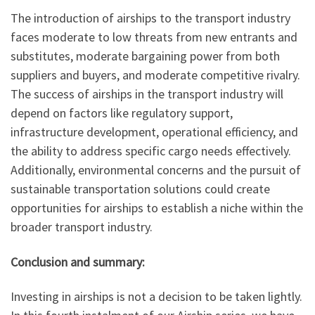
The introduction of airships to the transport industry
faces moderate to low threats from new entrants and
substitutes, moderate bargaining power from both
suppliers and buyers, and moderate competitive rivalry.
The success of airships in the transport industry will
depend on factors like regulatory support,
infrastructure development, operational efficiency, and
the ability to address specific cargo needs effectively.
Additionally, environmental concerns and the pursuit of
sustainable transportation solutions could create
opportunities for airships to establish a niche within the
broader transport industry.
Conclusion and summary:
Investing in airships is not a decision to be taken lightly.