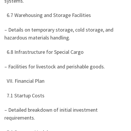
systems.
6.7 Warehousing and Storage Facilities
– Details on temporary storage, cold storage, and
hazardous materials handling.
6.8 Infrastructure for Special Cargo
– Facilities for livestock and perishable goods.
VII. Financial Plan
7.1 Startup Costs
– Detailed breakdown of initial investment
requirements.