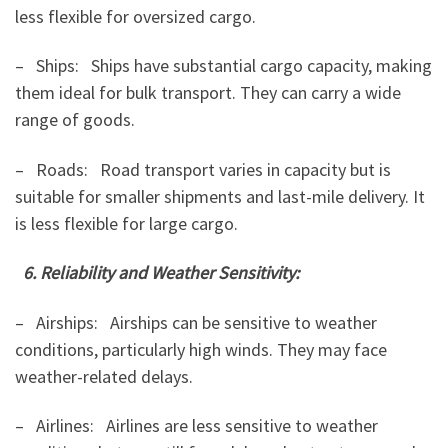
less flexible for oversized cargo.
– Ships: Ships have substantial cargo capacity, making
them ideal for bulk transport. They can carry a wide
range of goods.
– Roads: Road transport varies in capacity but is
suitable for smaller shipments and last-mile delivery. It
is less flexible for large cargo.
6. Reliability and Weather Sensitivity:
– Airships: Airships can be sensitive to weather
conditions, particularly high winds. They may face
weather-related delays.
– Airlines: Airlines are less sensitive to weather