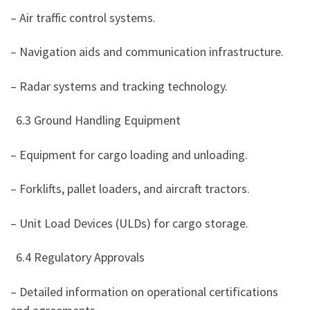
– Air traffic control systems.
– Navigation aids and communication infrastructure.
– Radar systems and tracking technology.
6.3 Ground Handling Equipment
– Equipment for cargo loading and unloading.
– Forklifts, pallet loaders, and aircraft tractors.
– Unit Load Devices (ULDs) for cargo storage.
6.4 Regulatory Approvals
– Detailed information on operational certifications