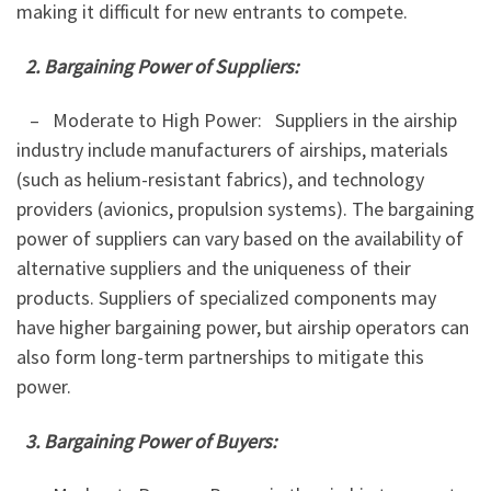
making it difficult for new entrants to compete.
2. Bargaining Power of Suppliers:
– Moderate to High Power: Suppliers in the airship
industry include manufacturers of airships, materials
(such as helium-resistant fabrics), and technology
providers (avionics, propulsion systems). The bargaining
power of suppliers can vary based on the availability of
alternative suppliers and the uniqueness of their
products. Suppliers of specialized components may
have higher bargaining power, but airship operators can
also form long-term partnerships to mitigate this
power.
3. Bargaining Power of Buyers: