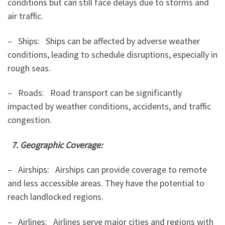
conditions but can still face delays due to storms and
air traffic.
– Ships: Ships can be affected by adverse weather
conditions, leading to schedule disruptions, especially in
rough seas.
– Roads: Road transport can be significantly
impacted by weather conditions, accidents, and traffic
congestion.
7. Geographic Coverage:
– Airships: Airships can provide coverage to remote
and less accessible areas. They have the potential to
reach landlocked regions.
– Airlines: Airlines serve major cities and regions with