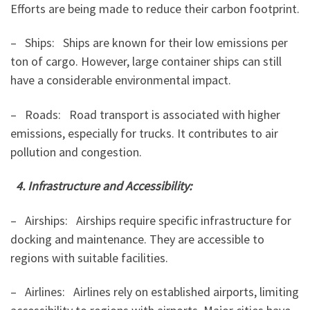
Efforts are being made to reduce their carbon footprint.
– Ships: Ships are known for their low emissions per
ton of cargo. However, large container ships can still
have a considerable environmental impact.
– Roads: Road transport is associated with higher
emissions, especially for trucks. It contributes to air
pollution and congestion.
4. Infrastructure and Accessibility:
– Airships: Airships require specific infrastructure for
docking and maintenance. They are accessible to
regions with suitable facilities.
– Airlines: Airlines rely on established airports, limiting