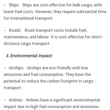
– Ships: Ships are cost-effective for bulk cargo, with
lower fuel costs. However, they require substantial time
for international transport.
– Roads: Road transport costs include fuel,
maintenance, and labour. It is cost-effective for short-
distance cargo transport.
3. Environmental Impact:
– Airships: Airships are eco-friendly with low
emissions and fuel consumption. They have the
potential to reduce the carbon footprint in cargo
transport.
– Airlines: Airlines have a significant environmental
impact due to high fuel consumption and emissions.