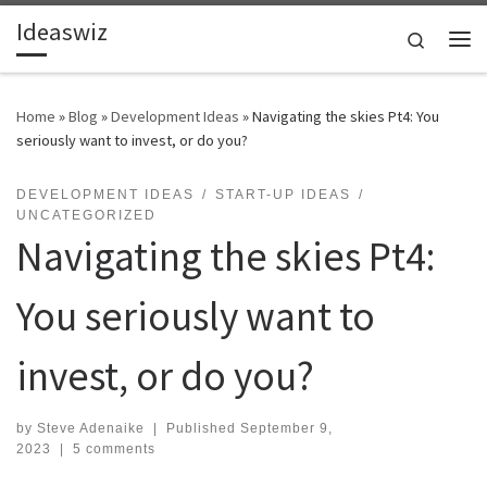
Ideaswiz
Skip to content
Search
Me
Home
»
Blog
»
Development Ideas
»
Navigating the skies Pt4: You
seriously want to invest, or do you?
DEVELOPMENT IDEAS
START-UP IDEAS
UNCATEGORIZED
Navigating the skies Pt4:
You seriously want to
invest, or do you?
by
Steve Adenaike
|
Published
September 9,
2023
|
5 comments