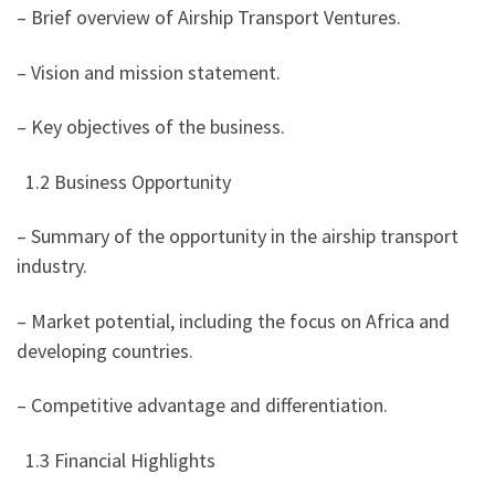
– Brief overview of Airship Transport Ventures.
– Vision and mission statement.
– Key objectives of the business.
1.2 Business Opportunity
– Summary of the opportunity in the airship transport
industry.
– Market potential, including the focus on Africa and
developing countries.
– Competitive advantage and differentiation.
1.3 Financial Highlights