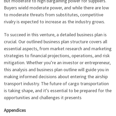
but moderate to high bargaining power for suppliers.
Buyers wield moderate power, and while there are low
to moderate threats from substitutes, competitive
rivalry is expected to increase as the industry grows.
To succeed in this venture, a detailed business plan is
crucial. Our outlined business plan structure covers all
essential aspects, from market research and marketing
strategies to financial projections, operations, and risk
mitigation. Whether you’re an investor or entrepreneur,
this analysis and business plan outline will guide you in
making informed decisions about entering the airship
transport industry. The future of cargo transportation
is taking shape, and it’s essential to be prepared for the
opportunities and challenges it presents
Appendices