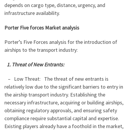
depends on cargo type, distance, urgency, and
infrastructure availability.
Porter Five forces Market analysis
Porter’s Five Forces analysis for the introduction of
airships to the transport industry:
1. Threat of New Entrants:
– Low Threat: The threat of new entrants is
relatively low due to the significant barriers to entry in
the airship transport industry. Establishing the
necessary infrastructure, acquiring or building airships,
obtaining regulatory approvals, and ensuring safety
compliance require substantial capital and expertise.
Existing players already have a foothold in the market,