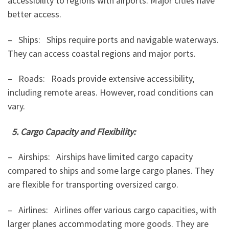
accessibility to regions with airports. Major cities have
better access.
– Ships: Ships require ports and navigable waterways.
They can access coastal regions and major ports.
– Roads: Roads provide extensive accessibility,
including remote areas. However, road conditions can
vary.
5. Cargo Capacity and Flexibility:
– Airships: Airships have limited cargo capacity
compared to ships and some large cargo planes. They
are flexible for transporting oversized cargo.
– Airlines: Airlines offer various cargo capacities, with
larger planes accommodating more goods. They are