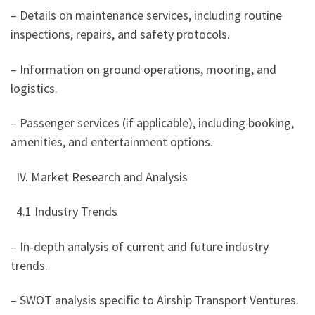
– Details on maintenance services, including routine
inspections, repairs, and safety protocols.
– Information on ground operations, mooring, and
logistics.
– Passenger services (if applicable), including booking,
amenities, and entertainment options.
IV. Market Research and Analysis
4.1 Industry Trends
– In-depth analysis of current and future industry
trends.
– SWOT analysis specific to Airship Transport Ventures.