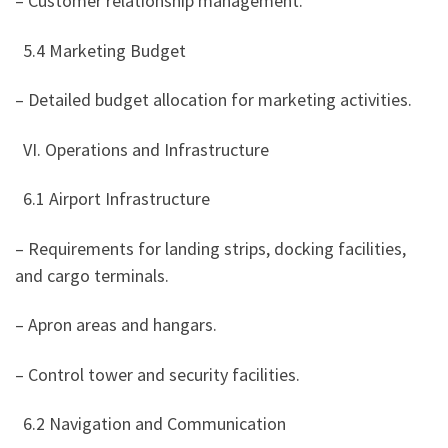
– Customer relationship management.
5.4 Marketing Budget
– Detailed budget allocation for marketing activities.
VI. Operations and Infrastructure
6.1 Airport Infrastructure
– Requirements for landing strips, docking facilities,
and cargo terminals.
– Apron areas and hangars.
– Control tower and security facilities.
6.2 Navigation and Communication