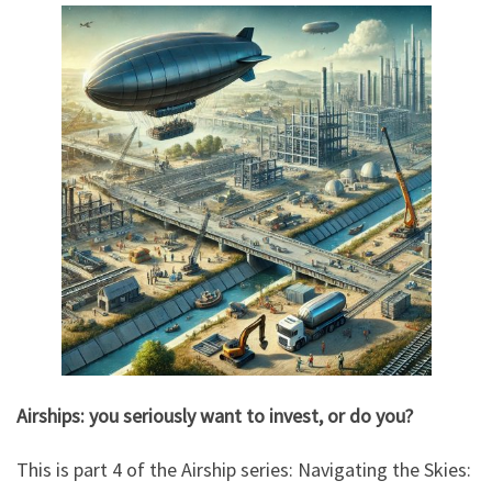
Airships: you seriously want to invest, or do you?
This is part 4 of the Airship series: Navigating the Skies: