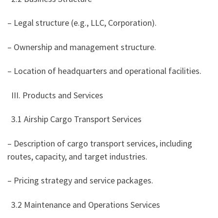
– Legal structure (e.g., LLC, Corporation).
– Ownership and management structure.
– Location of headquarters and operational facilities.
III. Products and Services
3.1 Airship Cargo Transport Services
– Description of cargo transport services, including
routes, capacity, and target industries.
– Pricing strategy and service packages.
3.2 Maintenance and Operations Services