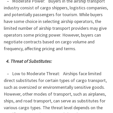
– Moderate Power: Buyers in the airship transport
industry consist of cargo shippers, logistics companies,
and potentially passengers for tourism. While buyers
have some choice in selecting airship operators, the
limited number of airship transport providers may give
operators some pricing power. However, buyers can
negotiate contracts based on cargo volume and
frequency, affecting pricing and terms.
4. Threat of Substitutes:
– Low to Moderate Threat: Airships face limited
direct substitutes for certain types of cargo transport,
such as oversized or environmentally sensitive goods.
However, other modes of transport, such as airplanes,
ships, and road transport, can serve as substitutes for
various cargo types. The threat level depends on the