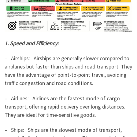
1. Speed and Efficiency:
– Airships: Airships are generally slower compared to
airplanes but faster than ships and road transport. They
have the advantage of point-to-point travel, avoiding
traffic congestion and road conditions.
– Airlines: Airlines are the fastest mode of cargo
transport, offering rapid delivery over long distances.
They are ideal for time-sensitive goods.
– Ships: Ships are the slowest mode of transport,