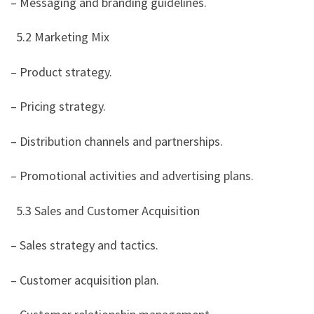
– Messaging and branding guidelines.
5.2 Marketing Mix
– Product strategy.
– Pricing strategy.
– Distribution channels and partnerships.
– Promotional activities and advertising plans.
5.3 Sales and Customer Acquisition
– Sales strategy and tactics.
– Customer acquisition plan.