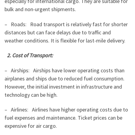
especially for international cargo. They are suitable for
bulk and non-urgent shipments.
– Roads: Road transport is relatively fast for shorter
distances but can face delays due to traffic and
weather conditions. It is flexible for last-mile delivery.
2. Cost of Transport:
– Airships: Airships have lower operating costs than
airplanes and ships due to reduced fuel consumption.
However, the initial investment in infrastructure and
technology can be high.
– Airlines: Airlines have higher operating costs due to
fuel expenses and maintenance. Ticket prices can be
expensive for air cargo.