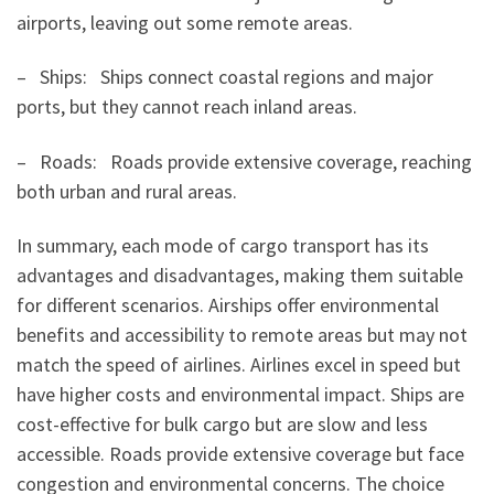
airports, leaving out some remote areas.
– Ships: Ships connect coastal regions and major
ports, but they cannot reach inland areas.
– Roads: Roads provide extensive coverage, reaching
both urban and rural areas.
In summary, each mode of cargo transport has its
advantages and disadvantages, making them suitable
for different scenarios. Airships offer environmental
benefits and accessibility to remote areas but may not
match the speed of airlines. Airlines excel in speed but
have higher costs and environmental impact. Ships are
cost-effective for bulk cargo but are slow and less
accessible. Roads provide extensive coverage but face
congestion and environmental concerns. The choice