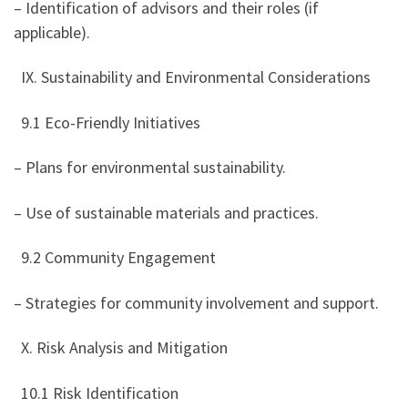
– Identification of advisors and their roles (if
applicable).
IX. Sustainability and Environmental Considerations
9.1 Eco-Friendly Initiatives
– Plans for environmental sustainability.
– Use of sustainable materials and practices.
9.2 Community Engagement
– Strategies for community involvement and support.
X. Risk Analysis and Mitigation
10.1 Risk Identification