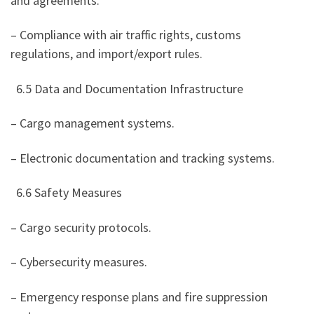
and agreements.
– Compliance with air traffic rights, customs
regulations, and import/export rules.
6.5 Data and Documentation Infrastructure
– Cargo management systems.
– Electronic documentation and tracking systems.
6.6 Safety Measures
– Cargo security protocols.
– Cybersecurity measures.
– Emergency response plans and fire suppression