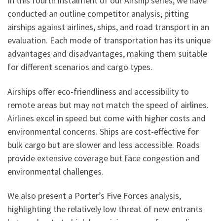
In this fourth instalment of our Airship series, we have
conducted an outline competitor analysis, pitting
airships against airlines, ships, and road transport in an
evaluation. Each mode of transportation has its unique
advantages and disadvantages, making them suitable
for different scenarios and cargo types.
Airships offer eco-friendliness and accessibility to
remote areas but may not match the speed of airlines.
Airlines excel in speed but come with higher costs and
environmental concerns. Ships are cost-effective for
bulk cargo but are slower and less accessible. Roads
provide extensive coverage but face congestion and
environmental challenges.
We also present a Porter’s Five Forces analysis,
highlighting the relatively low threat of new entrants