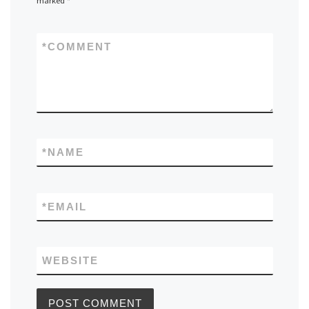
marked
*
*
COMMENT
*
NAME
*
EMAIL
WEBSITE