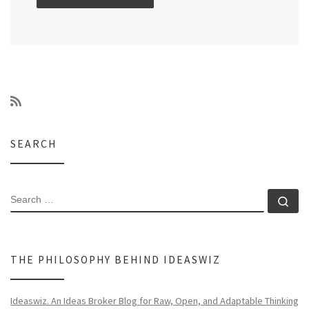
SEARCH
SEARCH
Se
THE PHILOSOPHY BEHIND IDEASWIZ
Ideaswiz. An Ideas Broker Blog for Raw, Open, and Adaptable Thinking