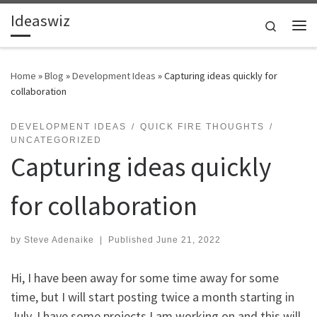
Ideaswiz
Skip to content
Search
Me
Home
»
Blog
»
Development Ideas
»
Capturing ideas quickly for
collaboration
DEVELOPMENT IDEAS
QUICK FIRE THOUGHTS
UNCATEGORIZED
Capturing ideas quickly
for collaboration
by
Steve Adenaike
|
Published
June 21, 2022
Hi, I have been away for some time away for some
time, but I will start posting twice a month starting in
July. I have some projects I am working on and this will