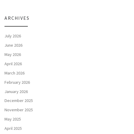
ARCHIVES
July 2026
June 2026
May 2026
April 2026
March 2026
February 2026
January 2026
December 2025
November 2025
May 2025
April 2025