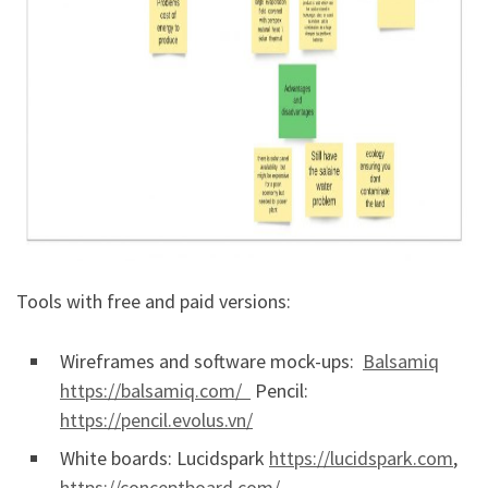
Tools with free and paid versions:
Wireframes and software mock-ups:
Balsamiq
https://balsamiq.com/
Pencil:
https://pencil.evolus.vn/
White boards: Lucidspark
https://lucidspark.com
,
https://conceptboard.com/