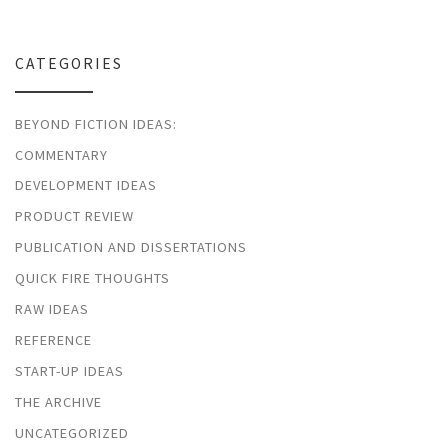
CATEGORIES
BEYOND FICTION IDEAS:
COMMENTARY
DEVELOPMENT IDEAS
PRODUCT REVIEW
PUBLICATION AND DISSERTATIONS
QUICK FIRE THOUGHTS
RAW IDEAS
REFERENCE
START-UP IDEAS
THE ARCHIVE
UNCATEGORIZED