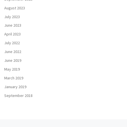
August 2023
July 2023
June 2023
April 2023
July 2022
June 2022
June 2019
May 2019
March 2019
January 2019
September 2018