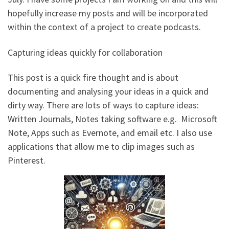
hopefully increase my posts and will be incorporated
within the context of a project to create podcasts.
Capturing ideas quickly for collaboration
This post is a quick fire thought and is about
documenting and analysing your ideas in a quick and
dirty way. There are lots of ways to capture ideas:
Written Journals, Notes taking software e.g. Microsoft
Note, Apps such as Evernote, and email etc. I also use
applications that allow me to clip images such as
Pinterest.