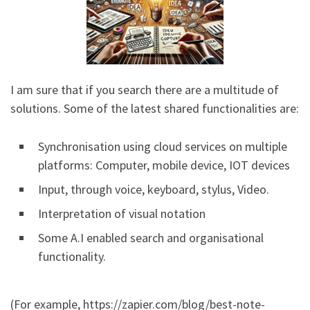
I am sure that if you search there are a multitude of
solutions. Some of the latest shared functionalities are:
Synchronisation using cloud services on multiple
platforms: Computer, mobile device, IOT devices
Input, through voice, keyboard, stylus, Video.
Interpretation of visual notation
Some A.I enabled search and organisational
functionality.
(For example, https://zapier.com/blog/best-note-