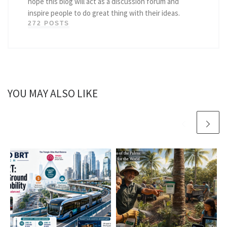
hope this blog will act as a discussion forum and
inspire people to do great thing with their ideas.
272 POSTS
YOU MAY ALSO LIKE