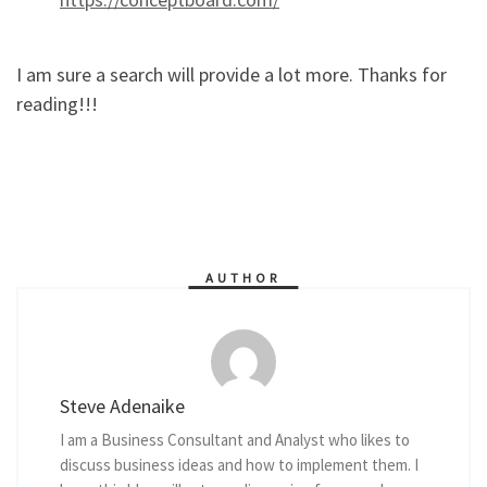
I am sure a search will provide a lot more. Thanks for
reading!!!
AUTHOR
Steve Adenaike
I am a Business Consultant and Analyst who likes to
discuss business ideas and how to implement them. I