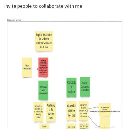
invite people to collaborate with me