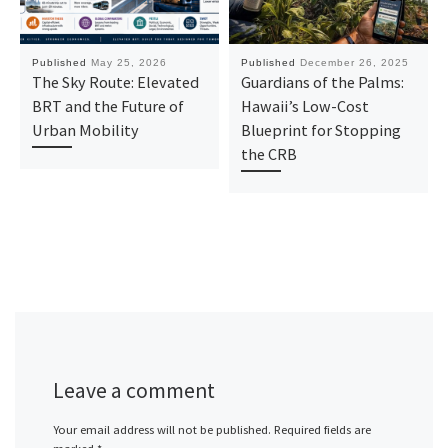
Published
May 25, 2026
Published
December 26, 2025
The Sky Route: Elevated
Guardians of the Palms:
BRT and the Future of
Hawaii’s Low-Cost
Urban Mobility
Blueprint for Stopping
the CRB
Leave a comment
Your email address will not be published.
Required fields are