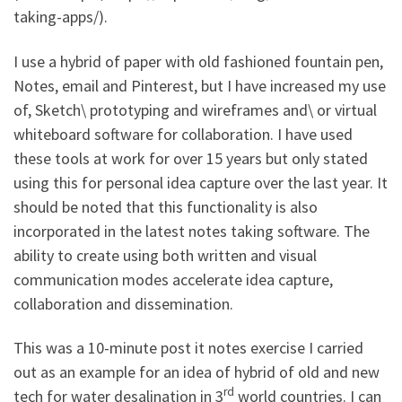
taking-apps/).
I use a hybrid of paper with old fashioned fountain pen,
Notes, email and Pinterest, but I have increased my use
of, Sketch\ prototyping and wireframes and\ or virtual
whiteboard software for collaboration. I have used
these tools at work for over 15 years but only stated
using this for personal idea capture over the last year. It
should be noted that this functionality is also
incorporated in the latest notes taking software. The
ability to create using both written and visual
communication modes accelerate idea capture,
collaboration and dissemination.
This was a 10-minute post it notes exercise I carried
out as an example for an idea of hybrid of old and new
rd
tech for water desalination in 3
world countries. I can