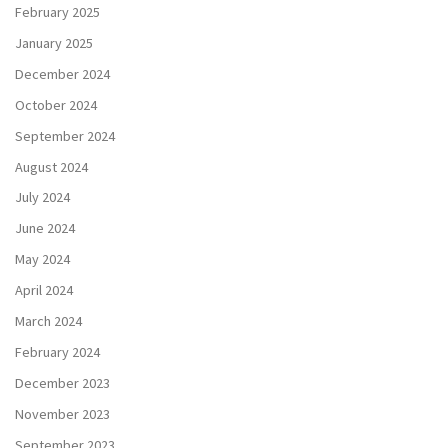
February 2025
January 2025
December 2024
October 2024
September 2024
August 2024
July 2024
June 2024
May 2024
April 2024
March 2024
February 2024
December 2023
November 2023
September 2023