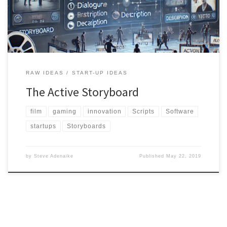
the making of films, and to reduce costs of filming. As we […]
RAW IDEAS
START-UP IDEAS
The Active Storyboard
film
gaming
innovation
Scripts
Software
startups
Storyboards
by
Steve Adenaike
Published
May 22, 2019