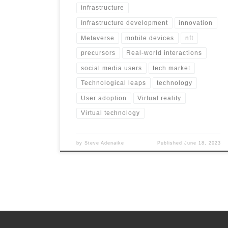
infrastructure
Infrastructure development
innovation
Metaverse
mobile devices
nft
precursors
Real-world interactions
social media users
tech market
Technological leaps
technology
User adoption
Virtual reality
Virtual technology
by
Steve Adenaike
Published
June 18, 2023