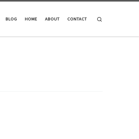
Search
BLOG
HOME
ABOUT
CONTACT