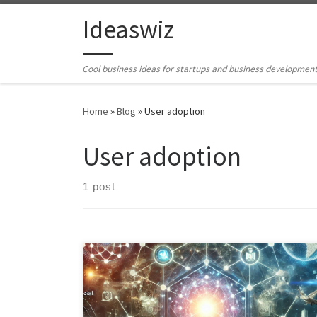
Skip to content
Ideaswiz
Cool business ideas for startups and business developmen
Home
»
Blog
»
User adoption
User adoption
1 post
Discover the key factors influencing the success of the
metaverse and explore potential precursors that can
pave the way for its widespread adoption. Learn how