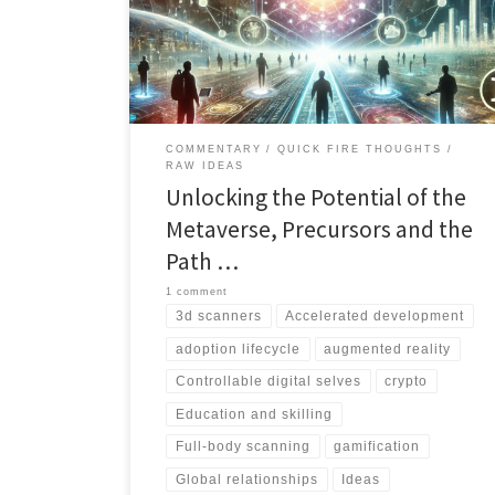
technological advancements and strategic
considerations can shape the future of this immersive
virtual space. Read on for insightful analysis and
thought-provoking ideas
COMMENTARY
QUICK FIRE THOUGHTS
RAW IDEAS
Unlocking the Potential of the
Metaverse, Precursors and the
Path …
1 comment
3d scanners
Accelerated development
adoption lifecycle
augmented reality
Controllable digital selves
crypto
Education and skilling
Full-body scanning
gamification
Global relationships
Ideas