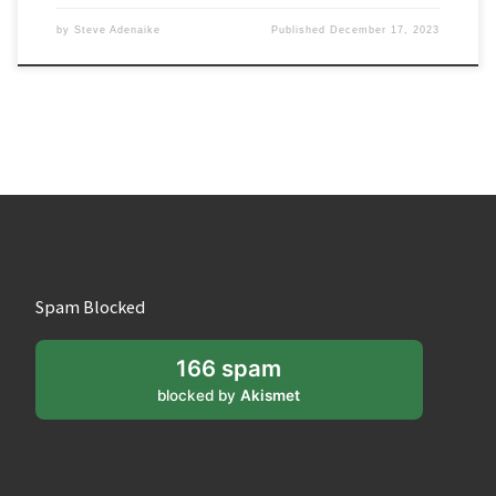
by
Steve Adenaike
Published
December 17, 2023
Spam Blocked
166 spam
blocked by
Akismet