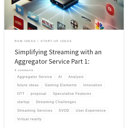
Discover the future of simplified streaming.
RAW IDEAS
START-UP IDEAS
Simplifying Streaming with an
Aggregator Service Part 1:
4 comments
Aggregator Service
AI
Analysis
future ideas
Gaming Elements
innovation
OTT
proposal
Speculative Features
startup
Streaming Challenges
Streaming Services
SVOD
User Experience
Virtual reality