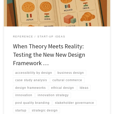
infrastructure.
REFERENCE
START-UP IDEAS
When Theory Meets Reality:
Testing the New New Design
Framework …
accessibility by design
business design
case study analysis
cultural commerce
design frameworks
ethical design
Ideas
innovation
innovation strategy
post quality branding
stakeholder governance
startup
strategic design