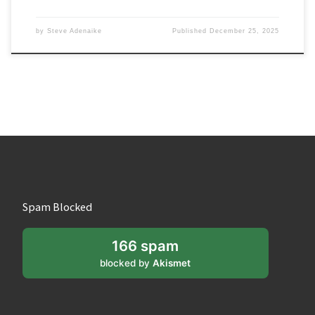
by
Steve Adenaike
Published
December 25, 2025
Spam Blocked
166 spam
blocked by
Akismet