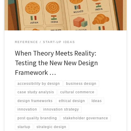
infrastructure.
REFERENCE
START-UP IDEAS
When Theory Meets Reality:
Testing the New New Design
Framework …
accessibility by design
business design
case study analysis
cultural commerce
design frameworks
ethical design
Ideas
innovation
innovation strategy
post quality branding
stakeholder governance
startup
strategic design