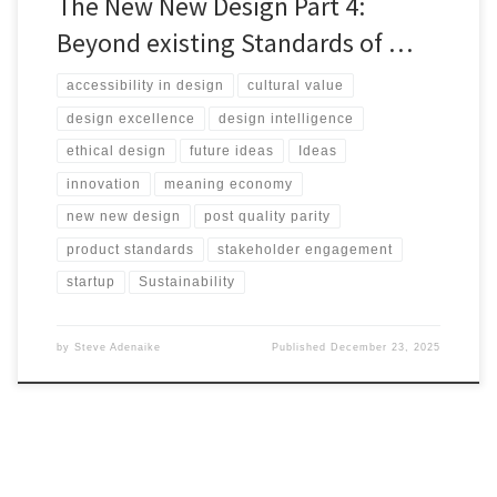
The New New Design Part 4:
Beyond existing Standards of …
accessibility in design
cultural value
design excellence
design intelligence
ethical design
future ideas
Ideas
innovation
meaning economy
new new design
post quality parity
product standards
stakeholder engagement
startup
Sustainability
by
Steve Adenaike
Published
December 23, 2025