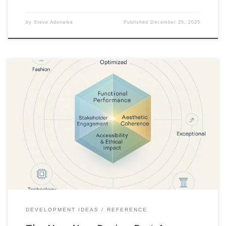
by
Steve Adenaike
Published
December 25, 2025
When quality becomes table stakes, excellence must be
redefined. This article introduces a six-dimension framework for
building products that exceed category standards and lead
through meaning, integrity, and coherence.
DEVELOPMENT IDEAS
REFERENCE