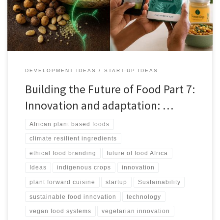
markets.
DEVELOPMENT IDEAS
START-UP IDEAS
Building the Future of Food Part 7:
Innovation and adaptation: …
African plant based foods
climate resilient ingredients
ethical food branding
future of food Africa
Ideas
indigenous crops
innovation
plant forward cuisine
startup
Sustainability
sustainable food innovation
technology
vegan food systems
vegetarian innovation