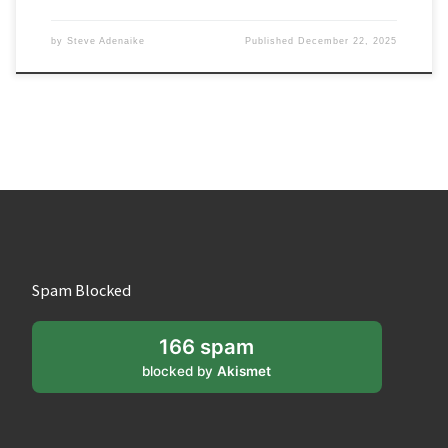
by
Steve Adenaike
Published
December 22, 2025
Spam Blocked
166 spam
blocked by
Akismet