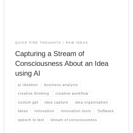
them into refined concepts.
QUICK FIRE THOUGHTS
RAW IDEAS
Capturing a Stream of
Consciousness About an Idea
using AI
ai ideation
business analysis
creative thinking
creative workflow
custom gpt
idea capture
idea organisation
Ideas
innovation
innovation tools
Software
speech to text
stream of consciousness