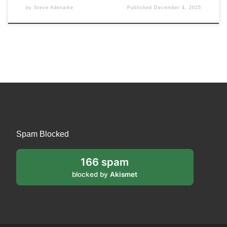
by
Steve Adenaike
Published
December 4, 2025
Spam Blocked
166 spam
blocked by
Akismet