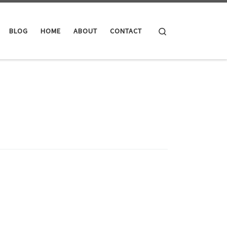
Search
BLOG
HOME
ABOUT
CONTACT