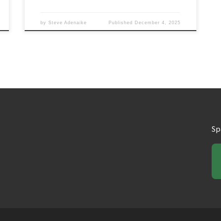
by
Steve Adenaike
Published
December 4, 2025
Sp