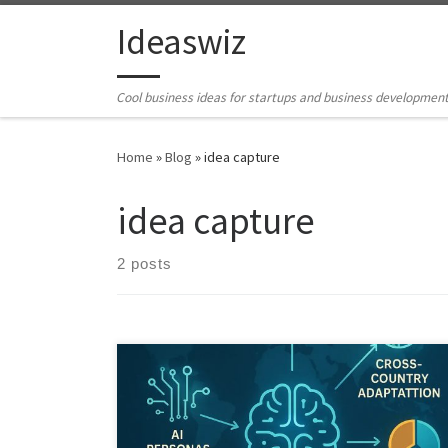
Skip to content
Ideaswiz
Cool business ideas for startups and business developmen
Home
»
Blog
»
idea capture
idea capture
2 posts
This article explains how My Ideas Buddy works as an AI
powered business ideation engine that captures raw