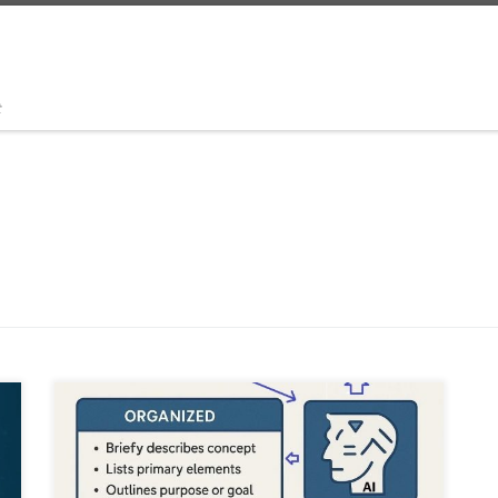
t
This article explains how to capture raw creative ideas
through stream of consciousness, transcribe them using