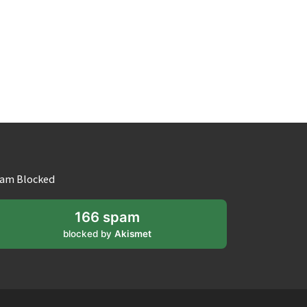
am Blocked
166 spam
blocked by
Akismet