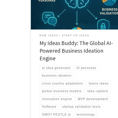
ideas, generates structured concepts, adapts them
across countries and validates them with SWOT and
PESTLE analysis.
RAW IDEAS
START-UP IDEAS
My Ideas Buddy: The Global AI-
Powered Business Ideation
Engine
ai idea generator
AI personas
business ideation
cross country adaptation
future ideas
global business models
idea capture
innovation engine
MVP development
Software
startup validation tools
SWOT PESTLE ai
technology