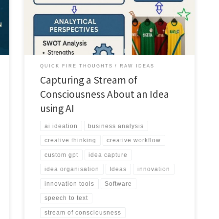
speech to text and use AI to organise, analyse and
develop them into refined concepts.
QUICK FIRE THOUGHTS
RAW IDEAS
Capturing a Stream of
Consciousness About an Idea
using AI
ai ideation
business analysis
creative thinking
creative workflow
custom gpt
idea capture
idea organisation
Ideas
innovation
innovation tools
Software
speech to text
stream of consciousness