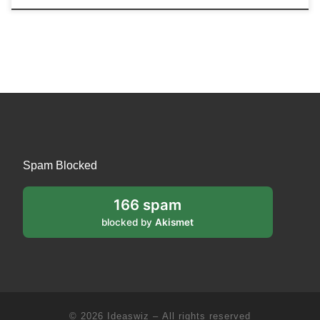
Spam Blocked
166 spam
blocked by
Akismet
© 2026
Ideaswiz
– All rights reserved