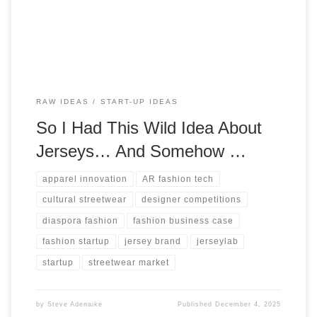
potential.
RAW IDEAS
START-UP IDEAS
So I Had This Wild Idea About
Jerseys… And Somehow …
apparel innovation
AR fashion tech
cultural streetwear
designer competitions
diaspora fashion
fashion business case
fashion startup
jersey brand
jerseylab
startup
streetwear market
by
Steve Adenaike
Published
December 4, 2025