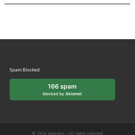
Spam Blocked
166 spam
blocked by
Akismet
© 2026
Ideaswiz
– All rights reserved