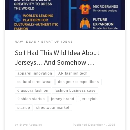
model with global potential.
RAW IDEAS
START-UP IDEAS
So I Had This Wild Idea About
Jerseys… And Somehow …
apparel innovation
AR fashion tech
cultural streetwear
designer competitions
diaspora fashion
fashion business case
fashion startup
jersey brand
jerseylab
startup
streetwear market
by
Steve Adenaike
Published
December 4, 2025