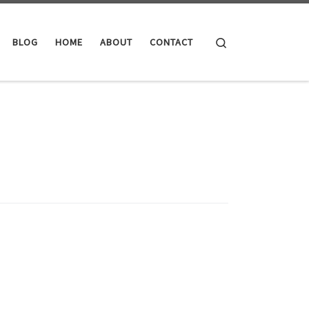
Search
BLOG
HOME
ABOUT
CONTACT