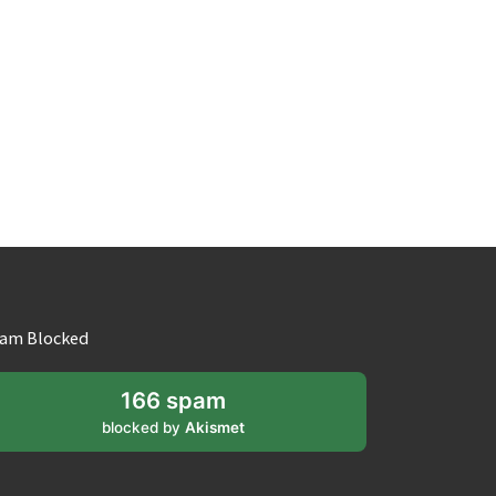
am Blocked
166 spam
blocked by
Akismet