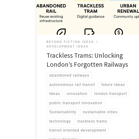
trackless trams can deliver fast, affordable urban
mobility.
BEYOND FICTION IDEAS:
DEVELOPMENT IDEAS
Trackless Trams: Unlocking
London’s Forgotten Railways
abandoned railways
autonomous rail transit
future ideas
Ideas
innovation
london transport
public transport innovation
Sustainability
sustainable cities
technology
trackless trams
transit oriented development