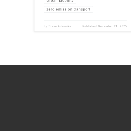
Urban Mobility
zero emission transport
by
Steve Adenaike
Published
December 21, 2025