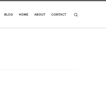
Search
BLOG
HOME
ABOUT
CONTACT