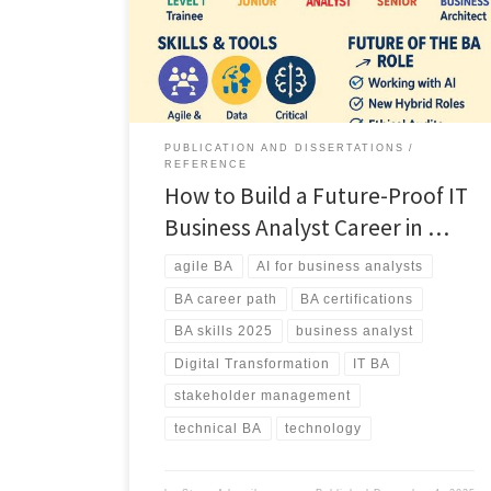
demand for hybrid and AI literate BAs, must have skills,
and the four major career paths shaping the future of
the profession.
PUBLICATION AND DISSERTATIONS
REFERENCE
How to Build a Future-Proof IT
Business Analyst Career in …
agile BA
AI for business analysts
BA career path
BA certifications
BA skills 2025
business analyst
Digital Transformation
IT BA
stakeholder management
technical BA
technology