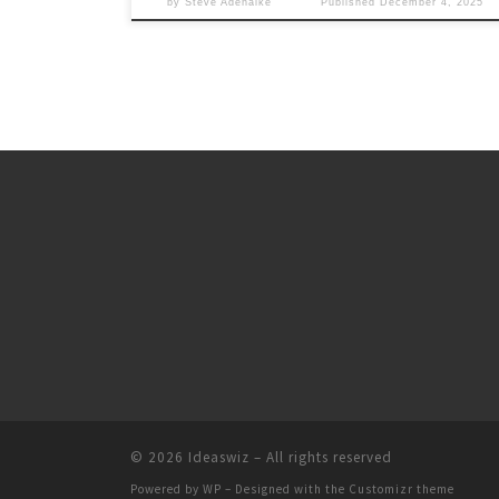
by
Steve Adenaike
Published
December 4, 2025
© 2026
Ideaswiz
– All rights reserved
Powered by
WP
– Designed with the
Customizr theme