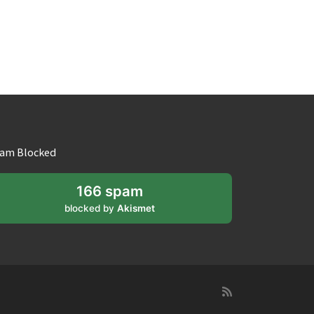
am Blocked
166 spam
blocked by
Akismet