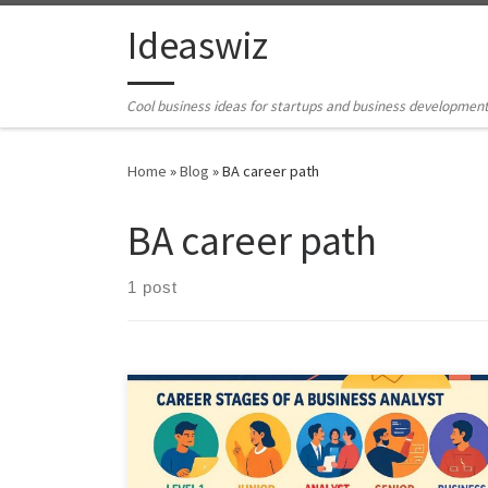
Skip to content
Ideaswiz
Cool business ideas for startups and business developmen
Home
»
Blog
»
BA career path
BA career path
1 post
This article explains how the Business Analyst role is
changing in 2025. It covers career stages, growing