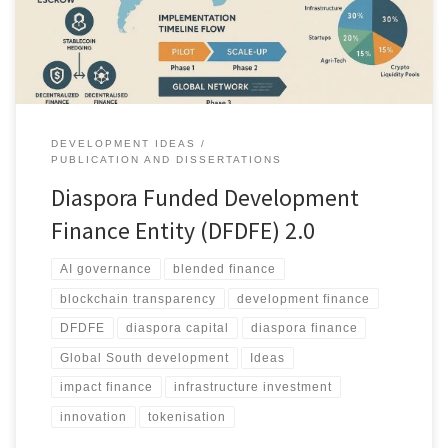
support infrastructure, SMEs and social programmes in the Global
South.
DEVELOPMENT IDEAS
PUBLICATION AND DISSERTATIONS
Diaspora Funded Development
Finance Entity (DFDFE) 2.0
AI governance
blended finance
blockchain transparency
development finance
DFDFE
diaspora capital
diaspora finance
Global South development
Ideas
impact finance
infrastructure investment
innovation
tokenisation