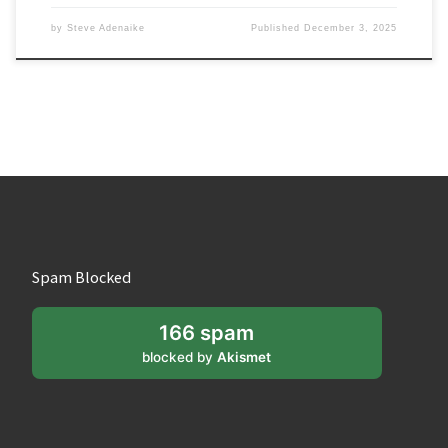
by
Steve Adenaike
Published
December 3, 2025
Spam Blocked
166 spam
blocked by
Akismet