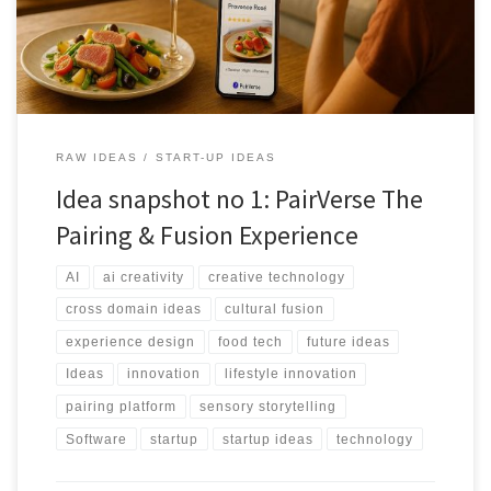
RAW IDEAS
START-UP IDEAS
Idea snapshot no 1: PairVerse The
Pairing & Fusion Experience
AI
ai creativity
creative technology
cross domain ideas
cultural fusion
experience design
food tech
future ideas
Ideas
innovation
lifestyle innovation
pairing platform
sensory storytelling
Software
startup
startup ideas
technology