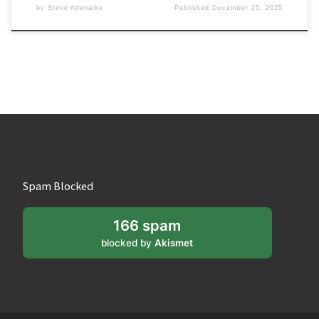
by
Steve Adenaike
Published
December 25, 2025
Spam Blocked
166 spam
blocked by
Akismet