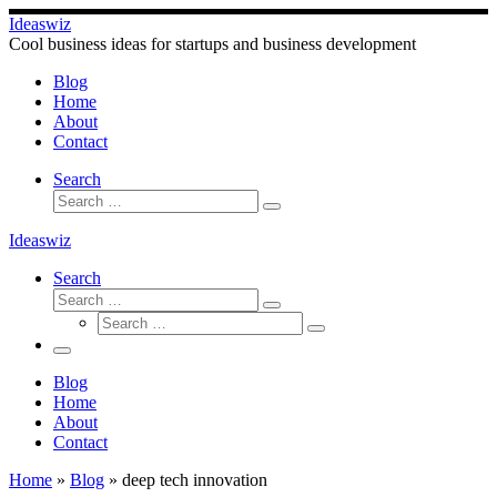
Skip
Ideaswiz
to
Cool business ideas for startups and business development
content
Blog
Home
About
Contact
Search
Search
Search
…
Ideaswiz
Search
Search
Search
Search
…
Search
…
Menu
Blog
Home
About
Contact
Home
»
Blog
»
deep tech innovation