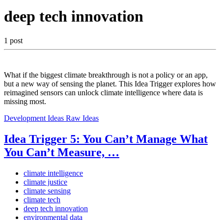
deep tech innovation
1 post
What if the biggest climate breakthrough is not a policy or an app,
but a new way of sensing the planet. This Idea Trigger explores how
reimagined sensors can unlock climate intelligence where data is
missing most.
Development Ideas
Raw Ideas
Idea Trigger 5: You Can’t Manage What
You Can’t Measure, …
climate intelligence
climate justice
climate sensing
climate tech
deep tech innovation
environmental data