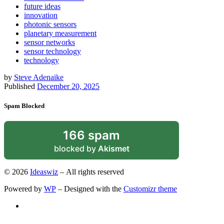
future ideas
innovation
photonic sensors
planetary measurement
sensor networks
sensor technology
technology
by
Steve Adenaike
Published
December 20, 2025
Spam Blocked
166 spam
blocked by
Akismet
© 2026
Ideaswiz
– All rights reserved
Powered by
WP
– Designed with the
Customizr theme