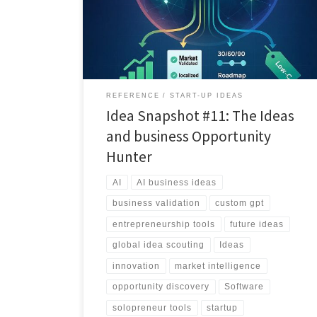
personal AI analyst that finds, validates, and localizes
business ideas you can actually build.
REFERENCE
START-UP IDEAS
Idea Snapshot #11: The Ideas
and business Opportunity
Hunter
AI
AI business ideas
business validation
custom gpt
entrepreneurship tools
future ideas
global idea scouting
Ideas
innovation
market intelligence
opportunity discovery
Software
solopreneur tools
startup