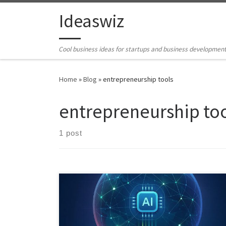
Skip to content
Ideaswiz
Cool business ideas for startups and business developmen
Home
»
Blog
»
entrepreneurship tools
entrepreneurship to
1 post
The Ideas and Business Opportunity Hunter turns
internet noise into structured opportunity. It acts as a