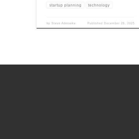
startup planning
technology
by
Steve Adenaike
Published
December 26, 2025