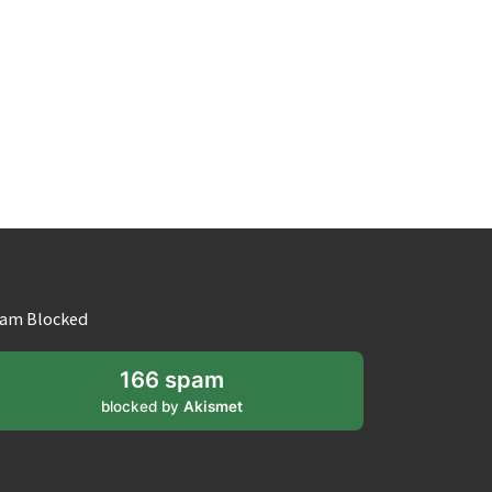
am Blocked
166 spam
blocked by
Akismet