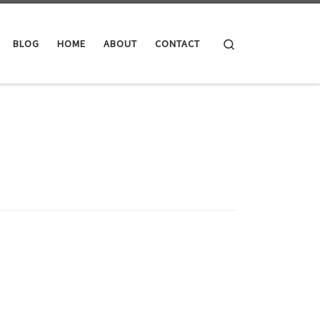
Search
BLOG
HOME
ABOUT
CONTACT