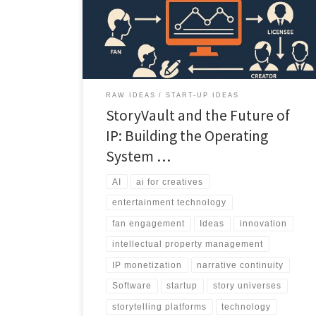
coherent, monetizable system built for creators,
studios, and fans.
RAW IDEAS
START-UP IDEAS
StoryVault and the Future of
IP: Building the Operating
System …
AI
ai for creatives
entertainment technology
fan engagement
Ideas
innovation
intellectual property management
IP monetization
narrative continuity
Software
startup
story universes
storytelling platforms
technology