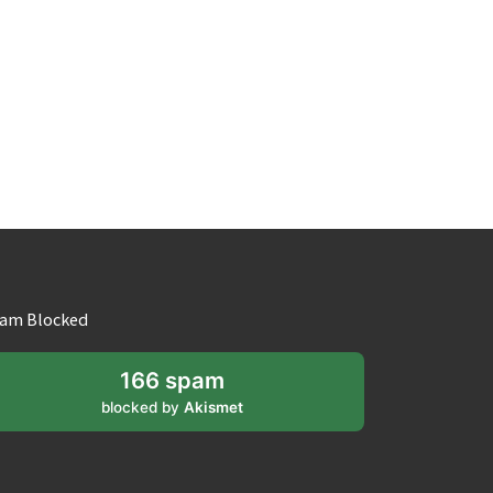
am Blocked
166 spam
blocked by
Akismet