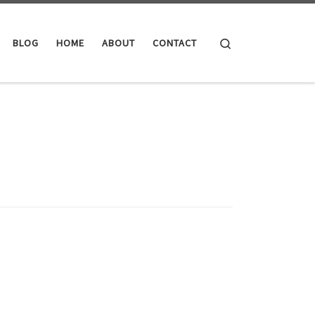
Search
BLOG
HOME
ABOUT
CONTACT