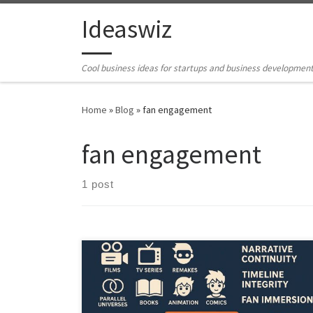
Skip to content
Ideaswiz
Cool business ideas for startups and business developmen
Home
»
Blog
»
fan engagement
fan engagement
1 post
StoryVault reimagines how creative universes are
managed. It turns fragmented story assets into a