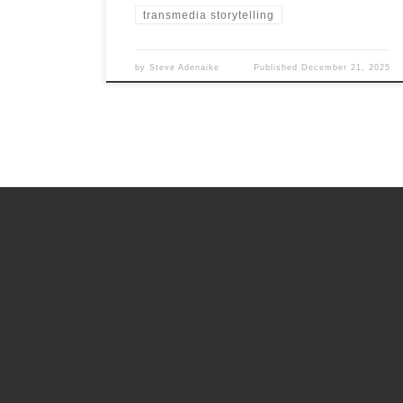
transmedia storytelling
by
Steve Adenaike
Published
December 21, 2025