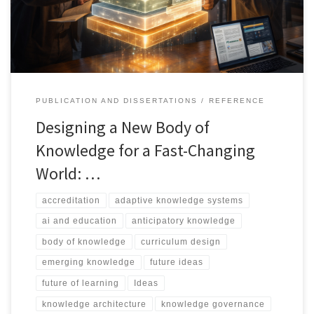
framework for building knowledge that is rigorous, socially
adaptive, governable, and fit for rapidly changing environments.
PUBLICATION AND DISSERTATIONS
REFERENCE
Designing a New Body of
Knowledge for a Fast-Changing
World: …
accreditation
adaptive knowledge systems
ai and education
anticipatory knowledge
body of knowledge
curriculum design
emerging knowledge
future ideas
future of learning
Ideas
knowledge architecture
knowledge governance