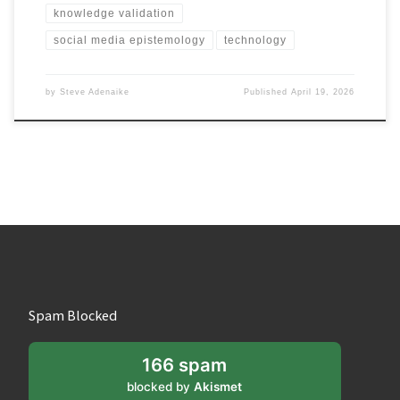
knowledge validation
social media epistemology
technology
by
Steve Adenaike
Published
April 19, 2026
Spam Blocked
166 spam
blocked by
Akismet