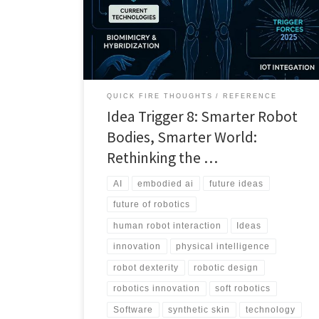
but better bodies. This Idea Trigger explores why
physical intelligence matters more than ever.
QUICK FIRE THOUGHTS
REFERENCE
Idea Trigger 8: Smarter Robot
Bodies, Smarter World:
Rethinking the …
AI
embodied ai
future ideas
future of robotics
human robot interaction
Ideas
innovation
physical intelligence
robot dexterity
robotic design
robotics innovation
soft robotics
Software
synthetic skin
technology