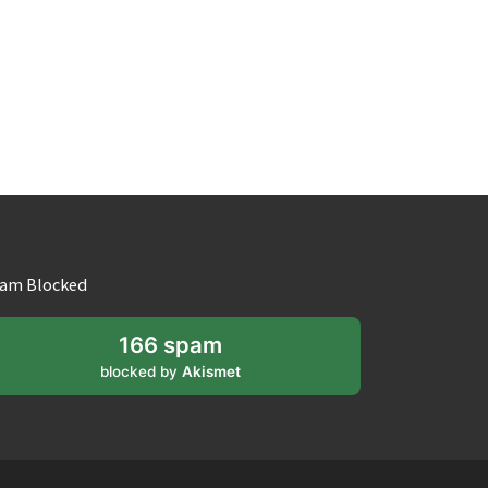
am Blocked
166 spam
blocked by
Akismet