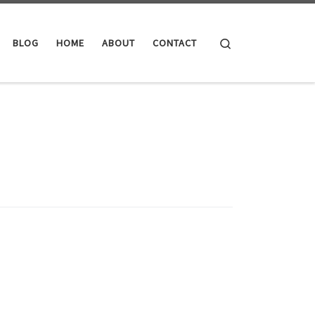
Search
BLOG
HOME
ABOUT
CONTACT