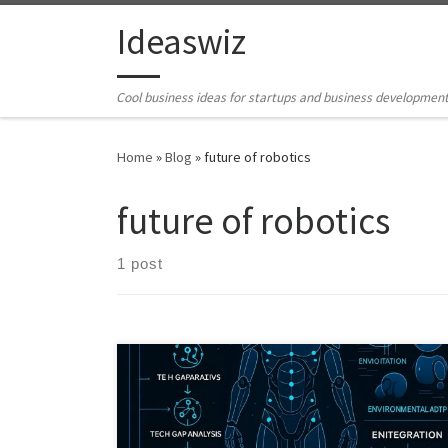
Skip to content
Ideaswiz
Cool business ideas for startups and business developmen
Home
»
Blog
»
future of robotics
future of robotics
1 post
What if the next robotics breakthrough is not better AI,