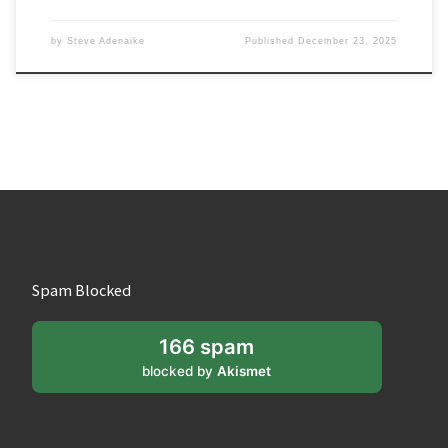
by
Steve Adenaike
Published
December 23, 2025
Spam Blocked
166 spam
blocked by
Akismet