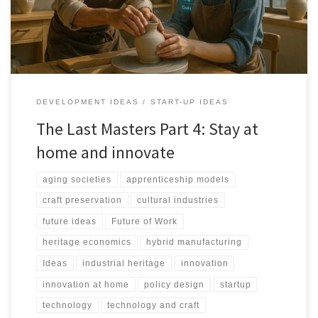
technology use.
DEVELOPMENT IDEAS
START-UP IDEAS
The Last Masters Part 4: Stay at
home and innovate
aging societies
apprenticeship models
craft preservation
cultural industries
future ideas
Future of Work
heritage economics
hybrid manufacturing
Ideas
industrial heritage
innovation
innovation at home
policy design
startup
technology
technology and craft