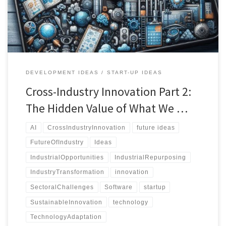
existing solutions in unexpected ways.
DEVELOPMENT IDEAS
START-UP IDEAS
Cross-Industry Innovation Part 2:
The Hidden Value of What We …
AI
CrossIndustryInnovation
future ideas
FutureOfIndustry
Ideas
IndustrialOpportunities
IndustrialRepurposing
IndustryTransformation
innovation
SectoralChallenges
Software
startup
SustainableInnovation
technology
TechnologyAdaptation