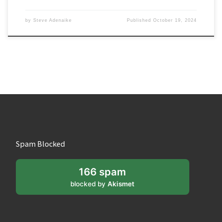
by
Steve Adenaike
Published
October 19, 2024
Spam Blocked
166 spam
blocked by
Akismet