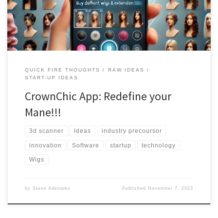
you an exceptional experience. Explore a diverse collection of
wigs, try them on virtually, and find your perfect look.
QUICK FIRE THOUGHTS
RAW IDEAS
START-UP IDEAS
CrownChic App: Redefine your
Mane!!!
3d scanner
Ideas
industry precoursor
innovation
Software
startup
technology
Wigs
by
Steve Adenaike
Published
November 7, 2023