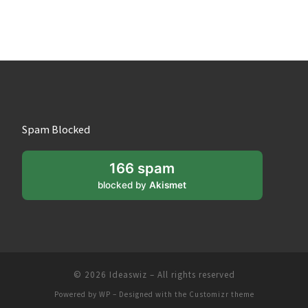
Spam Blocked
166 spam
blocked by
Akismet
© 2026
Ideaswiz
– All rights reserved
Powered by
WP
– Designed with the
Customizr theme