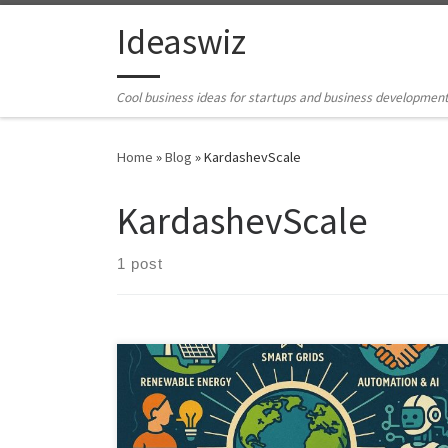
Skip to content
Ideaswiz
Cool business ideas for startups and business developmen
Home
»
Blog
»
KardashevScale
KardashevScale
1 post
The transition to a Type I Civilization represents a
transformative leap in human development, one that
will require concerted efforts across various domains.
From harnessing renewable energy sources to the