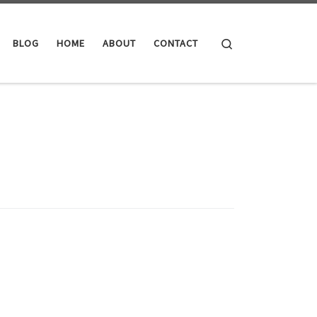
Search
BLOG
HOME
ABOUT
CONTACT