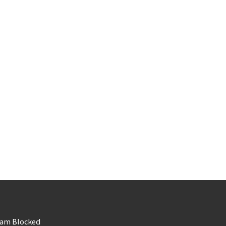
am Blocked