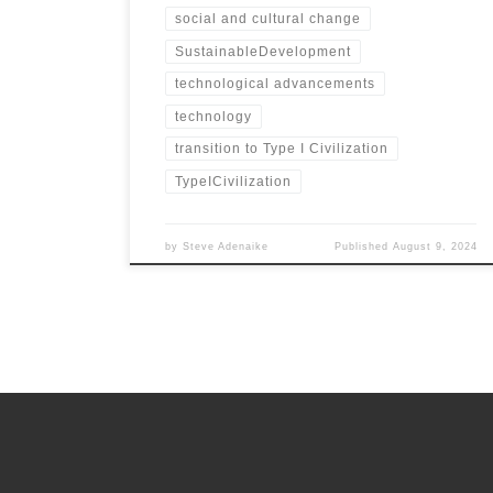
social and cultural change
SustainableDevelopment
technological advancements
technology
transition to Type I Civilization
TypeICivilization
by
Steve Adenaike
Published
August 9, 2024