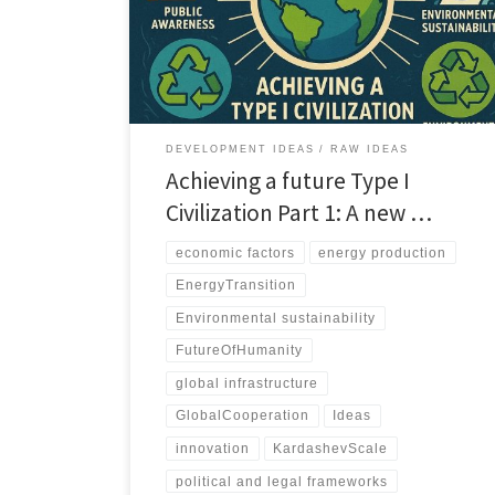
development of a global energy infrastructure and the
incorporation of cutting-edge technologies, the path
to a planetary-scale civilization is both complex and
multifaceted.
DEVELOPMENT IDEAS
RAW IDEAS
Achieving a future Type I
Civilization Part 1: A new …
economic factors
energy production
EnergyTransition
Environmental sustainability
FutureOfHumanity
global infrastructure
GlobalCooperation
Ideas
innovation
KardashevScale
political and legal frameworks