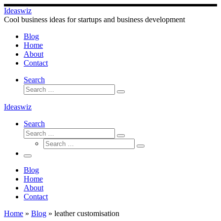
Skip
Ideaswiz
to
Cool business ideas for startups and business development
content
Blog
Home
About
Contact
Search
Search
Search
…
Ideaswiz
Search
Search
Search
Search
…
Search
…
Menu
Blog
Home
About
Contact
Home
»
Blog
»
leather customisation