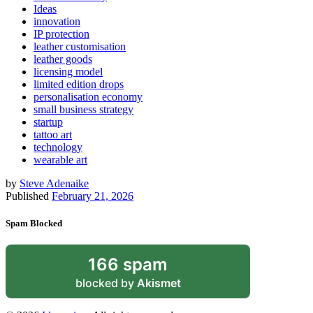
Ideas
innovation
IP protection
leather customisation
leather goods
licensing model
limited edition drops
personalisation economy
small business strategy
startup
tattoo art
technology
wearable art
by
Steve Adenaike
Published
February 21, 2026
Spam Blocked
166 spam
blocked by
Akismet