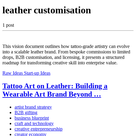
leather customisation
1 post
This vision document outlines how tattoo-grade artistry can evolve
into a scalable leather brand. From bespoke commissions to limited
drops, B2B customisation, and licensing, it presents a structured
roadmap for transforming creative skill into enterprise value.
Raw Ideas
Start-up Ideas
Tattoo Art on Leather: Building a
Wearable Art Brand Beyond …
artist brand strategy
B2B gifting
business blueprint
craft and technology
creative entrepreneurship
creator economy