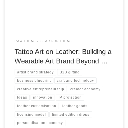
creative skill into enterprise value.
RAW IDEAS
START-UP IDEAS
Tattoo Art on Leather: Building a
Wearable Art Brand Beyond …
artist brand strategy
B2B gifting
business blueprint
craft and technology
creative entrepreneurship
creator economy
Ideas
innovation
IP protection
leather customisation
leather goods
licensing model
limited edition drops
personalisation economy