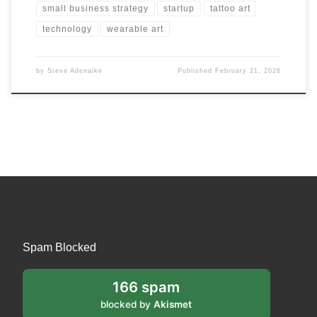
small business strategy
startup
tattoo art
technology
wearable art
by
Steve Adenaike
Published
February 21, 2026
Spam Blocked
166 spam
blocked by
Akismet