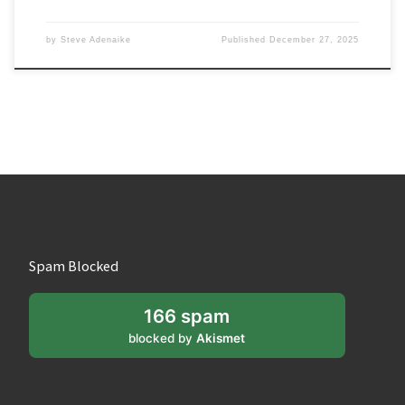
by
Steve Adenaike
Published
December 27, 2025
Spam Blocked
166 spam
blocked by
Akismet