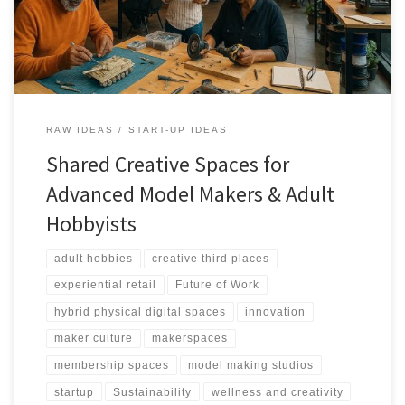
RAW IDEAS
START-UP IDEAS
Shared Creative Spaces for
Advanced Model Makers & Adult
Hobbyists
adult hobbies
creative third places
experiential retail
Future of Work
hybrid physical digital spaces
innovation
maker culture
makerspaces
membership spaces
model making studios
startup
Sustainability
wellness and creativity