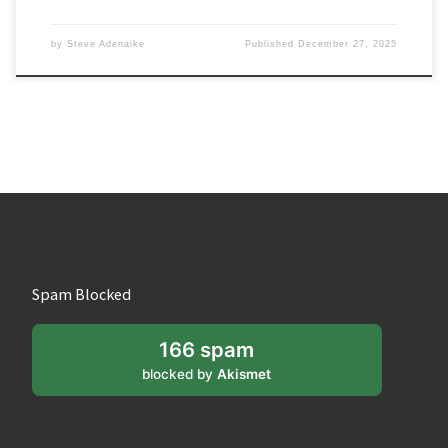
by
Steve Adenaike
Published
December 27, 2025
Spam Blocked
166 spam
blocked by
Akismet