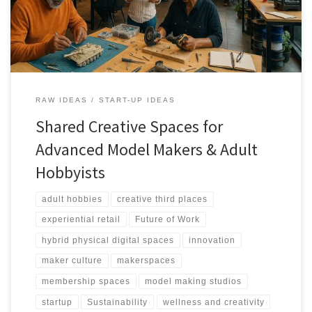
RAW IDEAS
START-UP IDEAS
Shared Creative Spaces for
Advanced Model Makers & Adult
Hobbyists
adult hobbies
creative third places
experiential retail
Future of Work
hybrid physical digital spaces
innovation
maker culture
makerspaces
membership spaces
model making studios
startup
Sustainability
wellness and creativity