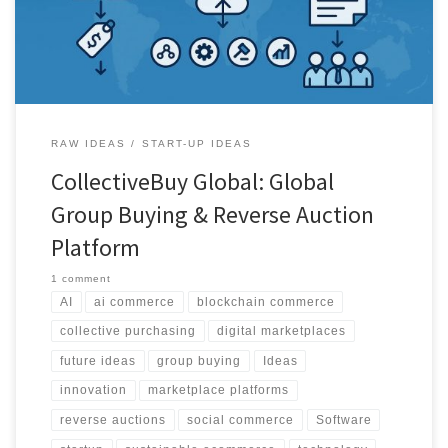
intelligence.
RAW IDEAS
START-UP IDEAS
CollectiveBuy Global: Global
Group Buying & Reverse Auction
Platform
1 comment
AI
ai commerce
blockchain commerce
collective purchasing
digital marketplaces
future ideas
group buying
Ideas
innovation
marketplace platforms
reverse auctions
social commerce
Software