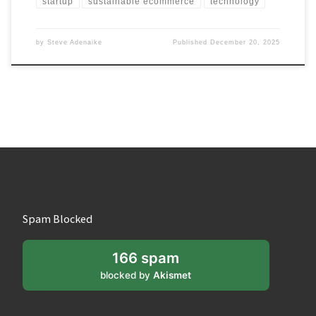
startup
sustainable ecommerce
technology
by
Steve Adenaike
Published
December 20, 2025
Spam Blocked
166 spam
blocked by
Akismet