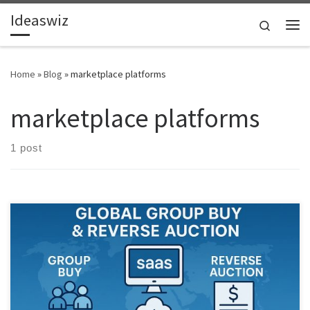
Ideaswiz
Skip to content
Search
Me
Home
»
Blog
»
marketplace platforms
marketplace platforms
1 post
What if buying together unlocked wholesale pricing for everyone.
CollectiveBuy Global explores a new commerce model combining
group buying, reverse auctions, and AI driven demand