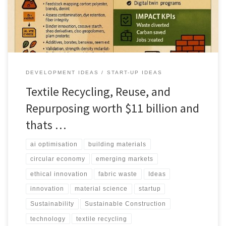
DEVELOPMENT IDEAS
START-UP IDEAS
Textile Recycling, Reuse, and
Repurposing worth $11 billion and
thats …
ai optimisation
building materials
circular economy
emerging markets
ethical innovation
fabric waste
Ideas
innovation
material science
startup
Sustainability
Sustainable Construction
technology
textile recycling