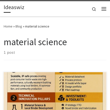
Ideaswiz
Skip to content
Search
Me
Home
»
Blog
»
material science
material science
1 post
The real opportunity in textile recycling is not clothing to clothing. It
is building materials, local value capture, and ethical reuse at
scale.