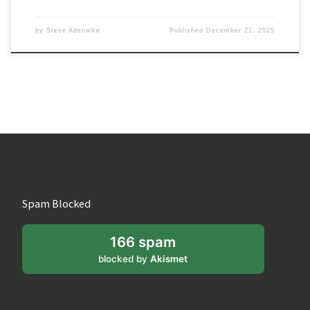
by
Steve Adenaike
Published
December 21, 2025
Spam Blocked
166 spam
blocked by
Akismet