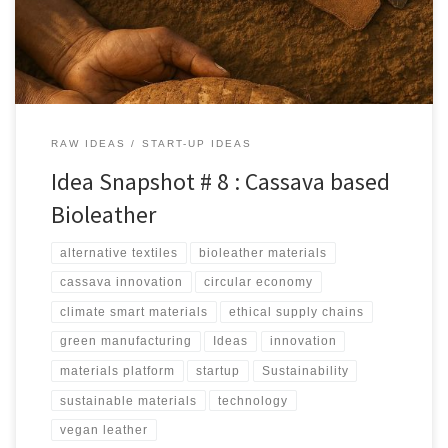
manufacturing.
RAW IDEAS
START-UP IDEAS
Idea Snapshot # 8 : Cassava based
Bioleather
alternative textiles
bioleather materials
cassava innovation
circular economy
climate smart materials
ethical supply chains
green manufacturing
Ideas
innovation
materials platform
startup
Sustainability
sustainable materials
technology
vegan leather