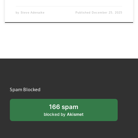
by
Steve Adenaike
Published
December 25, 2025
Spam Blocked
166 spam
blocked by
Akismet