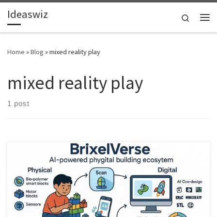
Ideaswiz
Skip to content
Search
Me
Home
»
Blog
»
mixed reality play
mixed reality play
1 post
What if building blocks were designed for the age of AI.
BrixelVerse imagines a phygital construction system where physical
builds become living digital worlds.