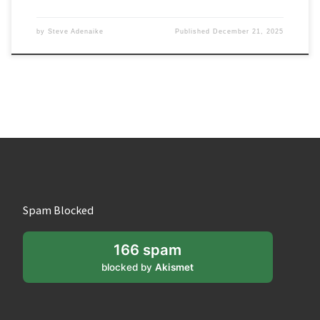
by
Steve Adenaike
Published
December 21, 2025
Spam Blocked
166 spam
blocked by
Akismet