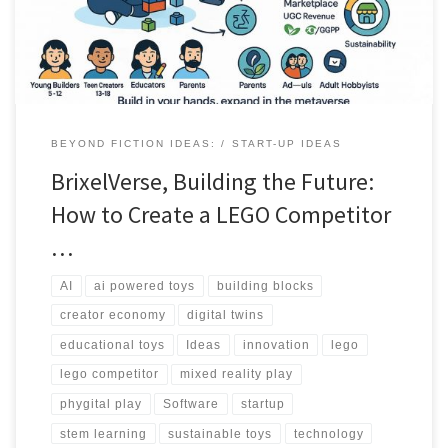
BEYOND FICTION IDEAS:
START-UP IDEAS
BrixelVerse, Building the Future:
How to Create a LEGO Competitor
…
AI
ai powered toys
building blocks
creator economy
digital twins
educational toys
Ideas
innovation
lego
lego competitor
mixed reality play
phygital play
Software
startup
stem learning
sustainable toys
technology