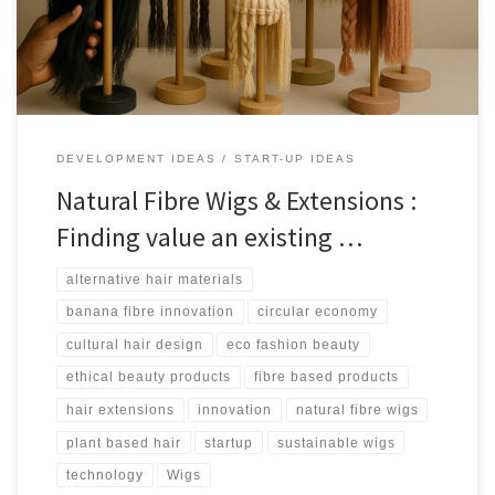
DEVELOPMENT IDEAS
START-UP IDEAS
Natural Fibre Wigs & Extensions :
Finding value an existing …
alternative hair materials
banana fibre innovation
circular economy
cultural hair design
eco fashion beauty
ethical beauty products
fibre based products
hair extensions
innovation
natural fibre wigs
plant based hair
startup
sustainable wigs
technology
Wigs