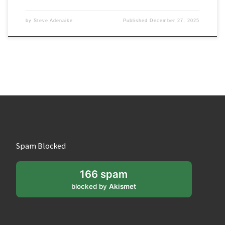
by
Steve Adenaike
Published
December 27, 2025
Spam Blocked
166 spam
blocked by
Akismet