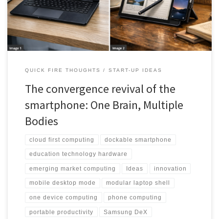
shells.
QUICK FIRE THOUGHTS
START-UP IDEAS
The convergence revival of the
smartphone: One Brain, Multiple
Bodies
cloud first computing
dockable smartphone
education technology hardware
emerging market computing
Ideas
innovation
mobile desktop mode
modular laptop shell
one device computing
phone computing
portable productivity
Samsung DeX