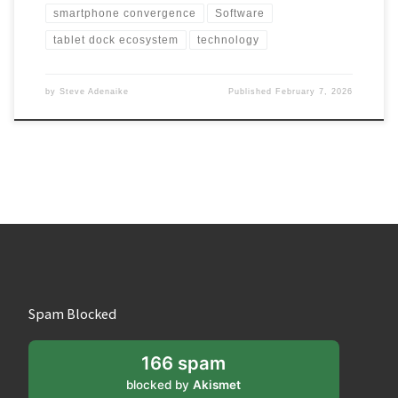
smartphone convergence
Software
tablet dock ecosystem
technology
by
Steve Adenaike
Published
February 7, 2026
Spam Blocked
166 spam
blocked by
Akismet