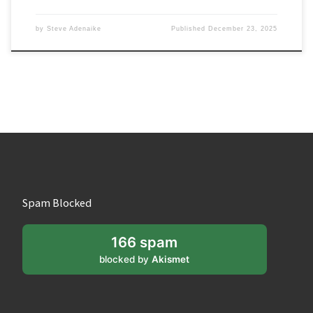
by
Steve Adenaike
Published
December 23, 2025
Spam Blocked
166 spam
blocked by
Akismet