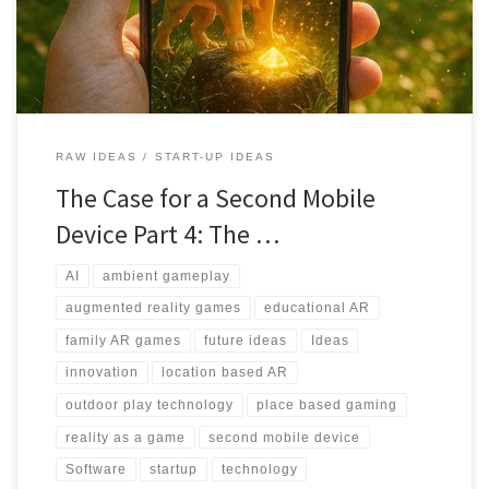
magical play spaces.
RAW IDEAS
START-UP IDEAS
The Case for a Second Mobile
Device Part 4: The …
AI
ambient gameplay
augmented reality games
educational AR
family AR games
future ideas
Ideas
innovation
location based AR
outdoor play technology
place based gaming
reality as a game
second mobile device
Software
startup
technology