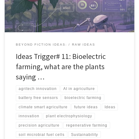
devices from microbes, and opening new agritech categories.
BEYOND FICTION IDEAS:
RAW IDEAS
Ideas Trigger# 11: Bioelectric
farming, what are the plants
saying …
agritech innovation
AI in agriculture
battery free sensors
bioelectric farming
climate smart agriculture
future ideas
Ideas
innovation
plant electrophysiology
precision agriculture
regenerative farming
soil microbial fuel cells
Sustainability