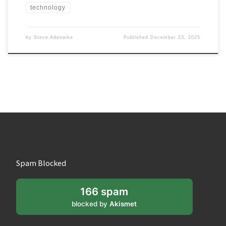
technology
by
Steve Adenaike
Published
December 23, 2025
Spam Blocked
166 spam
blocked by
Akismet